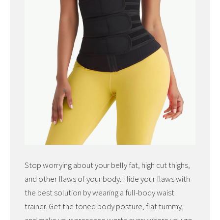
Stop worrying about your belly fat, high cut thighs,
and other flaws of your body. Hide your flaws with
the best solution by wearing a full-body waist
trainer. Get the toned body posture, flat tummy,