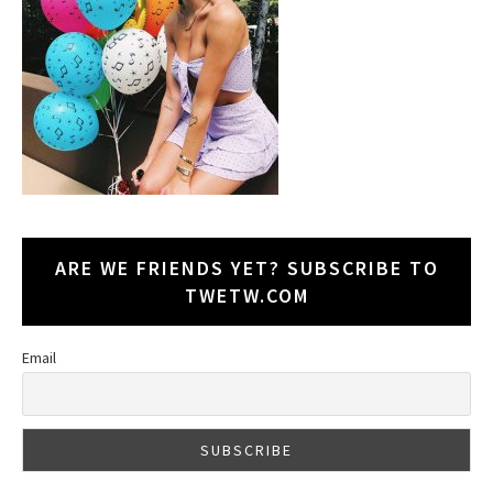
ARE WE FRIENDS YET? SUBSCRIBE TO
TWETW.COM
Email