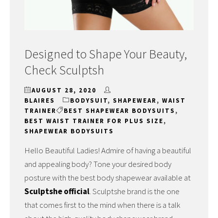
Designed to Shape Your Beauty,
Check Sculptsh
AUGUST 28, 2020
BLAIRES
BODYSUIT
,
SHAPEWEAR
,
WAIST
TRAINER
BEST SHAPEWEAR BODYSUITS
,
BEST WAIST TRAINER FOR PLUS SIZE
,
SHAPEWEAR BODYSUITS
Hello Beautiful Ladies! Admire of having a beautiful
and appealing body? Tone your desired body
posture with the best body shapewear available at
Sculptshe official
. Sculptshe brand is the one
that comes first to the mind when there is a talk