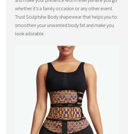
and make your presence worth everywhere you go
whether it’s a family occasion or any other event.
Trust Sculptshe Body shapewear that helps you to
smoothen your unwanted body fat and make you
look adorable.