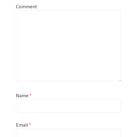
Comment
Name
*
Email
*