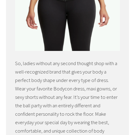
So, ladies without any second thought shop with a
well-recognized brand that gives your body a
perfect body shape under every type of dress.
Wear your favorite Bodycon dress, maxi gowns, or
sexy shorts without any fear. It’s your time to enter
the ball party with an entirely different and
confident personality to rock the floor. Make
everyday your special day by wearing the best,
comfortable, and unique collection of body