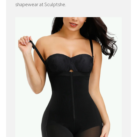
shapewear at Sculptshe.