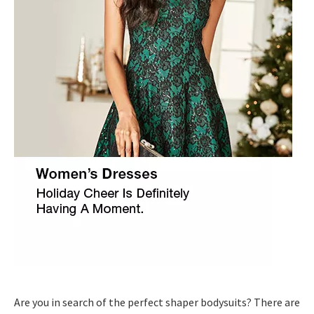
Are you in search of the perfect shaper bodysuits? There are