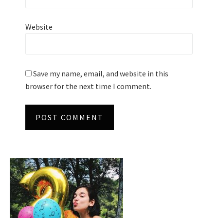
Website
Save my name, email, and website in this
browser for the next time I comment.