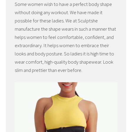
Some women wish to have a perfect body shape
without doing any workout. We have made it
possible for these ladies. We at Sculptshe
manufacture the shape wears in such a manner that
helps women to feel comfortable, confident, and
extraordinary. It helps women to embrace their
looks and body posture. So ladies it is high time to
wear comfort, high-quality body shapewear. Look
slim and prettier than ever before.