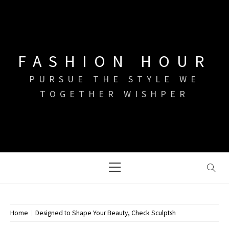
Skip
to
content
FASHION HOUR
PURSUE THE STYLE WE
TOGETHER WISHPER
Primary
Menu
Home
Designed to Shape Your Beauty, Check Sculptsh