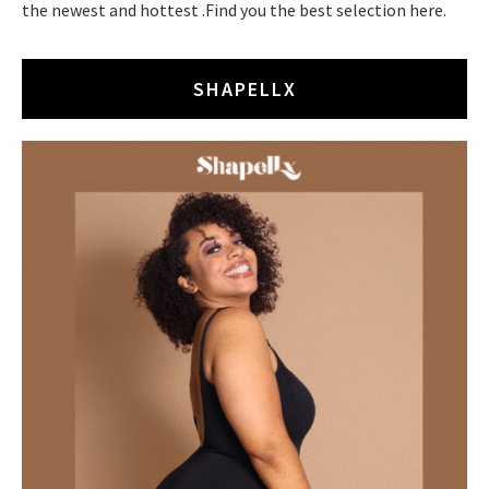
the newest and hottest .Find you the best selection here.
SHAPELLX