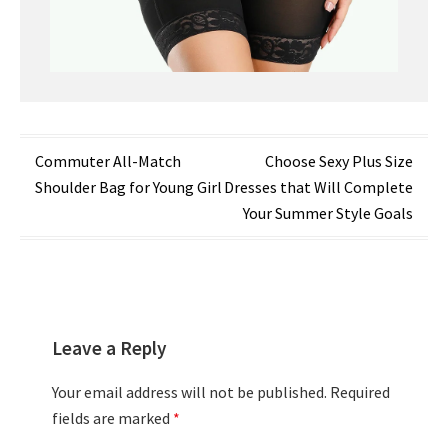
Post
Commuter All-Match
Choose Sexy Plus Size
Shoulder Bag for Young Girl
Dresses that Will Complete
navigation
Your Summer Style Goals
Leave a Reply
Your email address will not be published.
Required
fields are marked
*