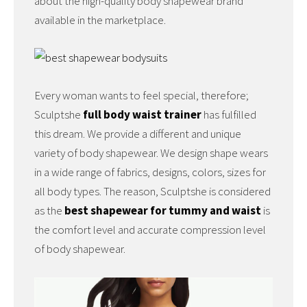
about the high-quality body shapewear brand
available in the marketplace.
Every woman wants to feel special, therefore;
Sculptshe
full body waist trainer
has fulfilled
this dream. We provide a different and unique
variety of body shapewear. We design shape wears
in a wide range of fabrics, designs, colors, sizes for
all body types. The reason, Sculptshe is considered
as the
best shapewear for tummy and waist
is
the comfort level and accurate compression level
of body shapewear.