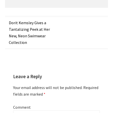
Post
Dorit Kemsley Gives a
Tantalizing Peek at Her
navigation
New, Neon Swimwear
Collection
Leave a Reply
Your email address will not be published.
Required
fields are marked
*
Comment