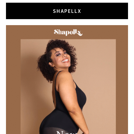
SHAPELLX