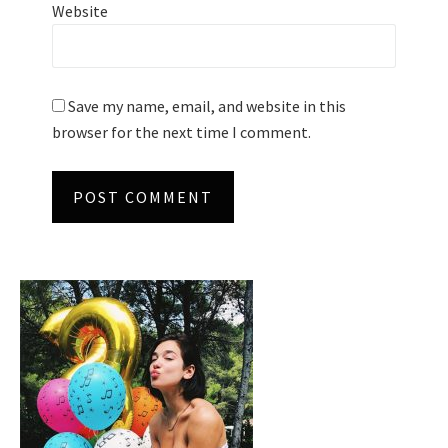
Website
Save my name, email, and website in this
browser for the next time I comment.