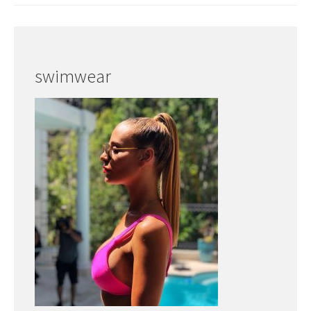
swimwear