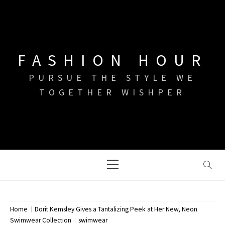
Skip
to
content
FASHION HOUR
PURSUE THE STYLE WE
TOGETHER WISHPER
Primary
Menu
Home
Dorit Kemsley Gives a Tantalizing Peek at Her New, Neon
Swimwear Collection
swimwear