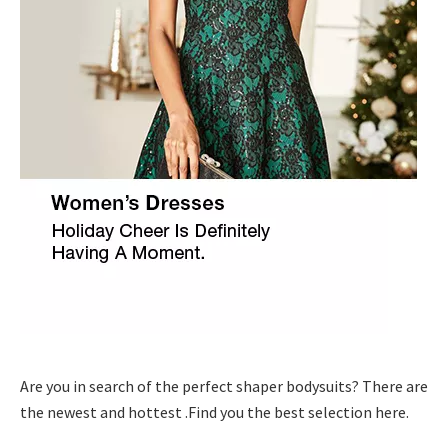
Are you in search of the perfect shaper bodysuits? There are
the newest and hottest .Find you the best selection here.