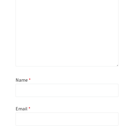
Name
*
Email
*