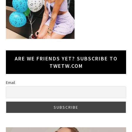
ARE WE FRIENDS YET? SUBSCRIBE TO
TWETW.COM
Email