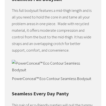
This full bodysuit features a mid-thigh length and is
all you need to hold the core in and tame all your
problem areas in one piece. Made with recycled
material, it offers moderate compression and
control from the bust to the mid-thigh. It has wide
straps and an overlapping crotch for better
support, comfort, and convenience.
PowerConceal™ Eco Contour Seamless Bodysuit
Seamless Every Day Panty
This pair of eco-friendly panties will pull the tummy