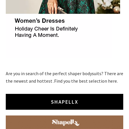
Are you in search of the perfect shaper bodysuits? There are
the newest and hottest .Find you the best selection here.
SHAPELLX