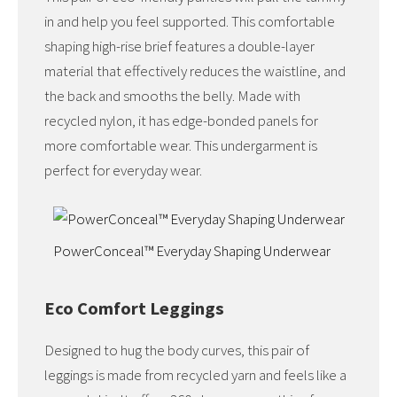
in and help you feel supported. This comfortable
shaping high-rise brief features a double-layer
material that effectively reduces the waistline, and
the back and smooths the belly. Made with
recycled nylon, it has edge-bonded panels for
more comfortable wear. This undergarment is
perfect for everyday wear.
PowerConceal™ Everyday Shaping Underwear
Eco Comfort Leggings
Designed to hug the body curves, this pair of
leggings is made from recycled yarn and feels like a