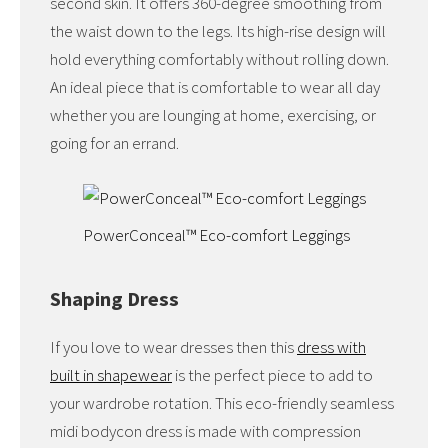
second skin. It offers 360-degree smoothing from
the waist down to the legs. Its high-rise design will
hold everything comfortably without rolling down.
An ideal piece that is comfortable to wear all day
whether you are lounging at home, exercising, or
going for an errand.
PowerConceal™ Eco-comfort Leggings
Shaping Dress
If you love to wear dresses then this
dress with
built in shapewear
is the perfect piece to add to
your wardrobe rotation. This eco-friendly seamless
midi bodycon dress is made with compression