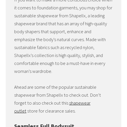
it comes to foundation garments, you may shop for
sustainable shapewear from Shapellx, a leading
shapewear brand that has an array of high-quality
body shapers that support, enhance and
emphasize the body’s natural curves. Made with
sustainable fabrics such as recycled nylon,
Shapellx’s collection is high quality, stylish, and
comfortable enough to be a must-have in every
woman’s wardrobe.
Ahead are some of the popular sustainable
shapewear from Shapellx to check out. Don’t
forget to also check out this
shapewear
outlet
store for clearance sales.
Seamless Full Bodysuit