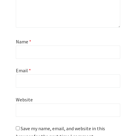
Name
*
Email
*
Website
Save my name, email, and website in this