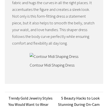
fabric and hugs the curves in all the right places. It
accentuates the figure and creates a sleek look.
Not only is this form-fitting dress a statement
piece, but it also helps to smooth the belly, snatch
your waist, and love handles. This shaper dress
follows the body curve perfectly while ensuring
comfort and flexibility all day long.
Contour Midi Shaping Dress
Post
Trendy Gold Jewelry Styles
5 Beauty Hacks to Look
You Would Want to Wear
Stunning During On-Cam