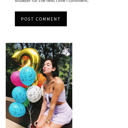
browser for the next time I comment.