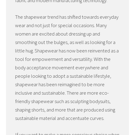
fabric and modern manufacturing technology.
The shapewear trend has shifted towards everyday
wear and not just for special occasions. Many
women are excited about dressing up and
smoothing out the bulges, as well as looking for a
little hug. Shapewear has now been reinvented as a
tool for empowerment and versatility. With the
body acceptance movement everywhere and
people looking to adopt a sustainable lifestyle,
shapewear has been reimagined to be more
inclusive and sustainable. There are more eco-
friendly shapewear such as sculpting bodysuits,
shaping shorts, and more that are produced using
sustainable material and accentuate curves.
If you want to make a more conscious choice when