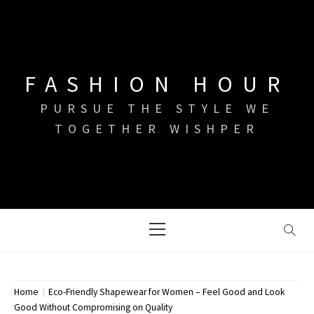
Skip
to
content
FASHION HOUR
PURSUE THE STYLE WE
TOGETHER WISHPER
Primary
Menu
Home
Eco-Friendly Shapewear for Women – Feel Good and Look
Good Without Compromising on Quality