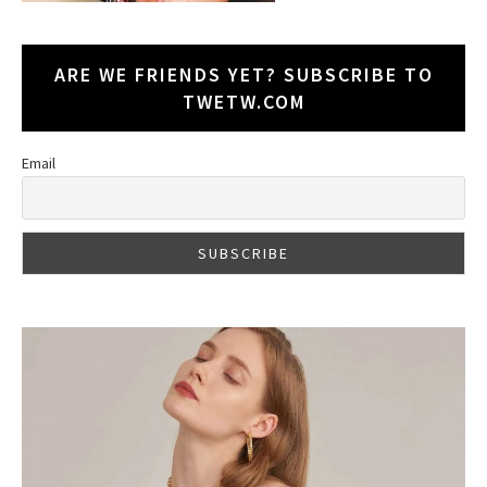
ARE WE FRIENDS YET? SUBSCRIBE TO
TWETW.COM
Email