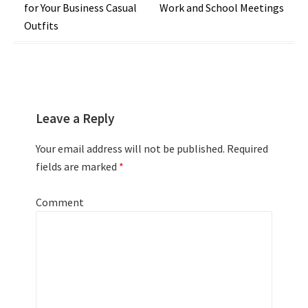
navigation
for Your Business Casual
Work and School Meetings
Outfits
Leave a Reply
Your email address will not be published.
Required
fields are marked
*
Comment