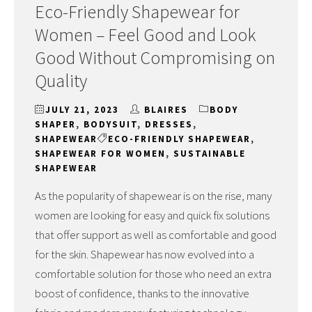
Eco-Friendly Shapewear for
Women – Feel Good and Look
Good Without Compromising on
Quality
JULY 21, 2023
BLAIRES
BODY
SHAPER
,
BODYSUIT
,
DRESSES
,
SHAPEWEAR
ECO-FRIENDLY SHAPEWEAR
,
SHAPEWEAR FOR WOMEN
,
SUSTAINABLE
SHAPEWEAR
As the popularity of shapewear is on the rise, many
women are looking for easy and quick fix solutions
that offer support as well as comfortable and good
for the skin. Shapewear has now evolved into a
comfortable solution for those who need an extra
boost of confidence, thanks to the innovative