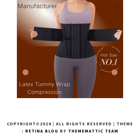
COPYRIGHT©2024 | ALL RIGHTS RESERVED
|
THEME
:
RETINA BLOG
BY
THEMEMATTIC TEAM