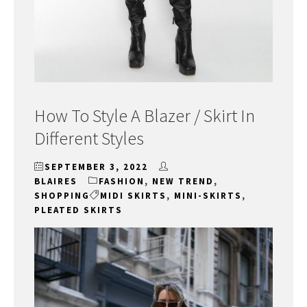
How To Style A Blazer / Skirt In
Different Styles
SEPTEMBER 3, 2022
BLAIRES
FASHION
,
NEW TREND
,
SHOPPING
MIDI SKIRTS
,
MINI-SKIRTS
,
PLEATED SKIRTS