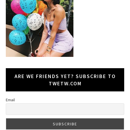
ARE WE FRIENDS YET? SUBSCRIBE TO
TWETW.COM
Email