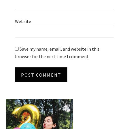
Website
Save my name, email, and website in this
browser for the next time I comment.