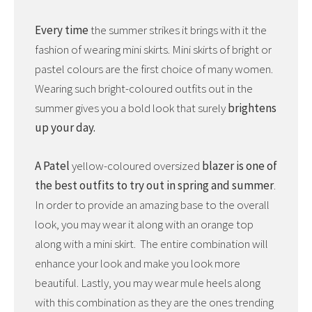
Every time
the summer strikes it brings with it the
fashion of wearing mini skirts. Mini skirts of bright or
pastel colours are the first choice of many women.
Wearing such bright-coloured outfits out in the
summer gives you a bold look that surely
brightens
up your day.
A Patel
yellow-coloured oversized
blazer is one of
the best outfits to try out in spring and summer
.
In order to provide an amazing base to the overall
look, you may wear it along with an orange top
along with a mini skirt. The entire combination will
enhance your look and make you look more
beautiful. Lastly, you may wear mule heels along
with this combination as they are the ones trending