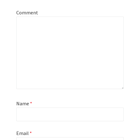
Comment
Name
*
Email
*