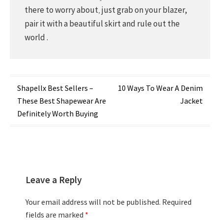
there to worry about
,
just grab on your blazer,
pair it with a beautiful skirt and rule out the
world .
Post
Shapellx Best Sellers –
10 Ways To Wear A Denim
These Best Shapewear Are
Jacket
navigation
Definitely Worth Buying
Leave a Reply
Your email address will not be published.
Required
fields are marked
*