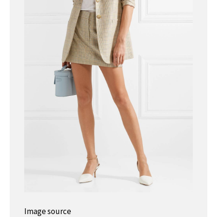
Image source