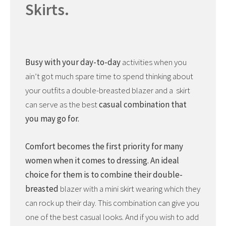
Skirts.
Busy with your day-to-day
activities when you
ain’t got much spare time to spend thinking about
your outfits a double-breasted blazer and a skirt
can serve as the best
casual combination that
you may go for.
Comfort becomes the first priority for many
women when it comes to dressing. An ideal
choice for them is to combine their double-
breasted
blazer with a mini skirt wearing which they
can rock up their day. This combination can give you
one of the best casual looks. And if you wish to add