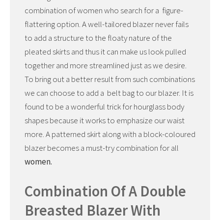
combination of women who search for a figure-
flattering option. A well-tailored blazer never fails
to add a structure to the floaty nature of the
pleated skirts and thus it can make us look pulled
together and more streamlined just as we desire.
To bring out a better result from such combinations
we can choose to add a belt bag to our blazer. It is
found to be a wonderful trick for hourglass body
shapes because it works to emphasize our waist
more. A patterned skirt along with a block-coloured
blazer becomes a must-try combination for all
women.
Combination Of A Double
Breasted Blazer With