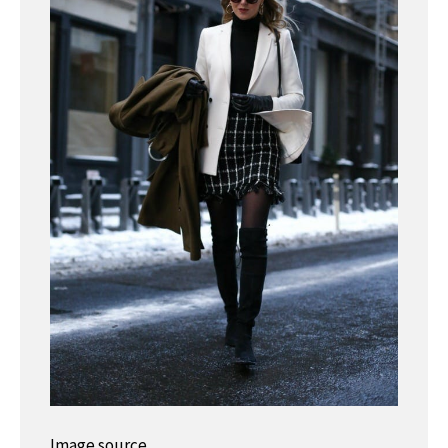
Image source