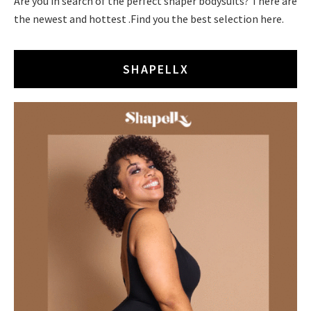
Are you in search of the perfect shaper bodysuits? There are
the newest and hottest .Find you the best selection here.
SHAPELLX