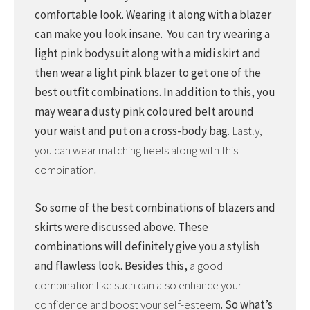
comfortable look. Wearing it along with a blazer
can make you look insane. You can try wearing a
light pink bodysuit along with a midi skirt and
then wear a light pink blazer to get one of the
best outfit combinations. In addition to this, you
may wear a dusty pink coloured belt around
your waist and put on a cross-body bag
. Lastly,
you can wear matching heels along with this
combination
.
So some of the best combinations of blazers and
skirts were discussed above. These
combinations will definitely give you a stylish
and flawless look. Besides this,
a good
combination like such can also enhance your
confidence and boost your self-esteem
. So what’s