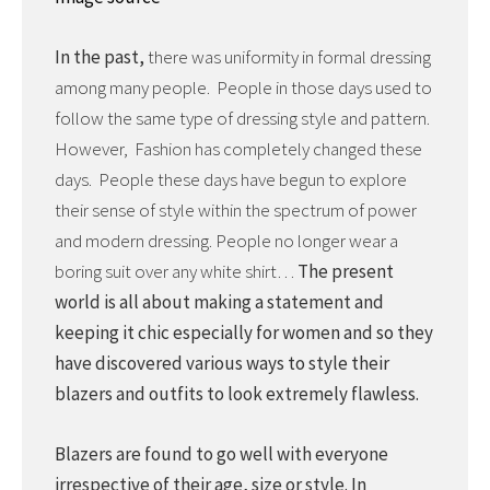
In the past,
there was uniformity in formal dressing
among many people. People in those days used to
follow the same type of dressing style and pattern.
However, Fashion has completely changed these
days. People these days have begun to explore
their sense of style within the spectrum of power
and modern dressing. People no longer wear a
boring suit over any white shirt…
The present
world is all about making a statement and
keeping it chic especially for women and so they
have discovered various ways to style their
blazers and outfits to look extremely flawless.
Blazers are found to go well with everyone
irrespective of their age, size or style. In