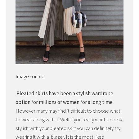
Image source
Pleated skirts have been a stylish wardrobe
option for millions of women for a long time
.
However many may find it difficult to choose what
to wear along with it. Well if you really want to look
stylish with your pleated skirt you can definitely try
wearing it with a blazer. It is the most liked