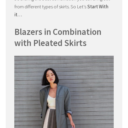
from different types of skirts. So Let’s
Start With
it…
Blazers in Combination
with Pleated Skirts