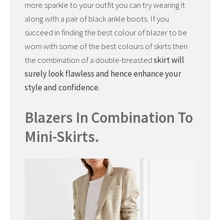
more sparkle to your outfit you can try wearing it
along with a pair of black ankle boots. If you
succeed in finding the best colour of blazer to be
worn with some of the best colours of skirts then
the combination of a double-breasted
skirt will
surely look flawless and hence enhance your
style and confidence.
Blazers In Combination To
Mini-Skirts.