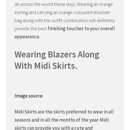
all across the world these days. Wearing an orange
earring and carrying an orange-coloured shoulder
bag along with the outfit combination will definitely
provide the best
finishing touches to your overall
appearance.
Wearing Blazers Along
With Midi Skirts.
Image source
Midi Skirts are the skirts preferred to wear in all
seasons and in all the months of the year. Midi
skirts can provide you with a cute and