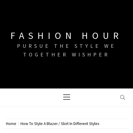
Skip
to
content
FASHION HOUR
PURSUE THE STYLE WE
TOGETHER WISHPER
Primary
Menu
Home
How To Style A Blazer / Skirt In Different Styles