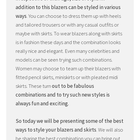
addition to this blazers can be styled in various
ways
. You can choose to dress them up with heels
and tailored trousers or with any casual outfits or
maybe with skirts. To wear blazers along with skirts
is in fashion these days and the combination looks
really nice and elegant. Even many celebrities and
models can be seen trying such combinations.
Women may choose to team up their blazers with
fitted pencil skirts, miniskirts or with pleated midi
skirts. These turn
out to be fabulous
combinations and to try such new styles is
always fun and exciting.
So today we will be presenting some of the best
ways to style your blazers and skirts
. We will also
be sharing the best combination you can bring out