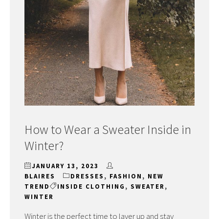
How to Wear a Sweater Inside in
Winter?
JANUARY 13, 2023
BLAIRES
DRESSES
,
FASHION
,
NEW
TREND
INSIDE CLOTHING
,
SWEATER
,
WINTER
Winter is the perfect time to layer up and stay