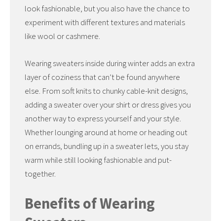
look fashionable, but you also have the chance to
experiment with different textures and materials
like wool or cashmere.
Wearing sweaters inside during winter adds an extra
layer of coziness that can’t be found anywhere
else. From soft knits to chunky cable-knit designs,
adding a sweater over your shirt or dress gives you
another way to express yourself and your style.
Whether lounging around at home or heading out
on errands, bundling up in a sweater lets, you stay
warm while still looking fashionable and put-
together.
Benefits of Wearing