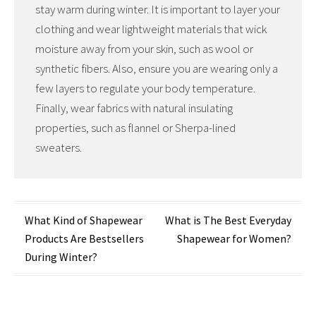
stay warm during winter. It is important to layer your
clothing and wear lightweight materials that wick
moisture away from your skin, such as wool or
synthetic fibers. Also, ensure you are wearing only a
few layers to regulate your body temperature.
Finally, wear fabrics with natural insulating
properties, such as flannel or Sherpa-lined
sweaters.
Post
What Kind of Shapewear
What is The Best Everyday
Products Are Bestsellers
Shapewear for Women?
navigation
During Winter?