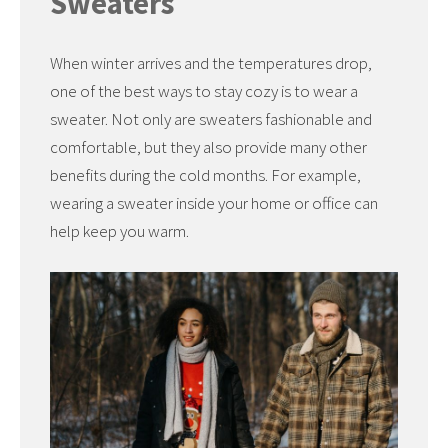
Sweaters
When winter arrives and the temperatures drop,
one of the best ways to stay cozy is to wear a
sweater. Not only are sweaters fashionable and
comfortable, but they also provide many other
benefits during the cold months. For example,
wearing a sweater inside your home or office can
help keep you warm.