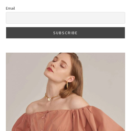
Email