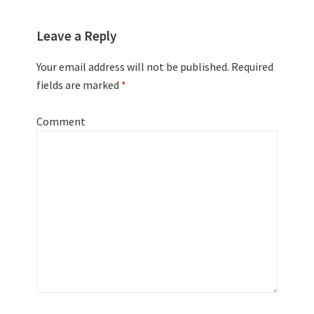
Leave a Reply
Your email address will not be published.
Required
fields are marked
*
Comment