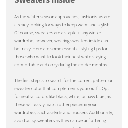
As the winter season approaches, fashionistas are
already looking for ways to keep warm and stylish.
Of course, sweaters are a staple in any winter
wardrobe; however, wearing sweaters inside can
be tricky. Here are some essential styling tips for
those who want to look their best while staying
comfortable and cozy during the colder months.
The first step is to search for the correct pattern or
sweater color that complements your outfit. Opt
for neutral colors like black, white, or navy blue, as
these will easily match other pieces in your
wardrobes, such as skirts and trousers. Additionally,
avoid bulky sweaters as they can be unflattering