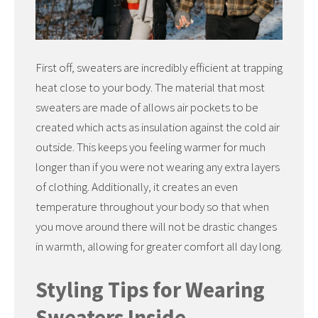
First off, sweaters are incredibly efficient at trapping
heat close to your body. The material that most
sweaters are made of allows air pockets to be
created which acts as insulation against the cold air
outside. This keeps you feeling warmer for much
longer than if you were not wearing any extra layers
of clothing. Additionally, it creates an even
temperature throughout your body so that when
you move around there will not be drastic changes
in warmth, allowing for greater comfort all day long.
Styling Tips for Wearing
Sweaters Inside