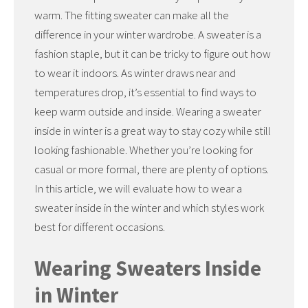
warm. The fitting sweater can make all the
difference in your winter wardrobe. A sweater is a
fashion staple, but it can be tricky to figure out how
to wear it indoors. As winter draws near and
temperatures drop, it’s essential to find ways to
keep warm outside and inside. Wearing a sweater
inside in winter is a great way to stay cozy while still
looking fashionable. Whether you’re looking for
casual or more formal, there are plenty of options.
In this article, we will evaluate how to wear a
sweater inside in the winter and which styles work
best for different occasions.
Wearing Sweaters Inside
in Winter