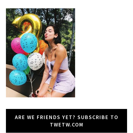
ARE WE FRIENDS YET? SUBSCRIBE TO
TWETW.COM