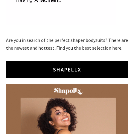
Are you in search of the perfect shaper bodysuits? There are
the newest and hottest .Find you the best selection here.
SHAPELLX