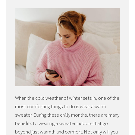
When the cold weather of winter sets in, one of the
most comforting things to do is wear a warm
sweater. During these chilly months, there are many
benefits to wearing a sweater indoors that go
beyond just warmth and comfort. Not only will you