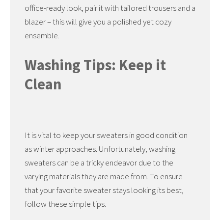
office-ready look, pair it with tailored trousers and a
blazer – this will give you a polished yet cozy
ensemble.
Washing Tips: Keep it
Clean
It is vital to keep your sweaters in good condition
as winter approaches. Unfortunately, washing
sweaters can be a tricky endeavor due to the
varying materials they are made from. To ensure
that your favorite sweater stays looking its best,
follow these simple tips.