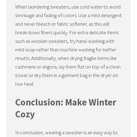
When laundering sweaters, use cold water to avoid
shrinkage and fading of colors. Use a mild detergent
and never bleach or fabric softener, as this will
break down fibers quickly. For extra delicate items
such as woolen sweaters, try hand-washing with
mild soap rather than machine washing for better
results. Additionally, when drying fragile items like
cashmere or angora, lay them flat on top of a clean
towel or dry them in a garment bag in the dryer on
low heat.
Conclusion: Make Winter
Cozy
In conclusion, wearing a sweater is an easy way to