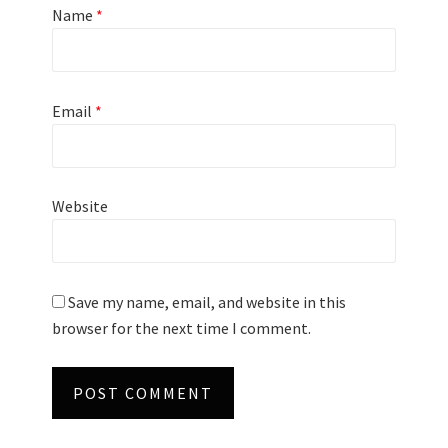
Name
*
Email
*
Website
Save my name, email, and website in this
browser for the next time I comment.