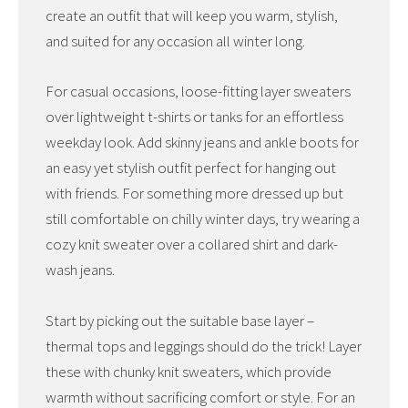
create an outfit that will keep you warm, stylish,
and suited for any occasion all winter long.
For casual occasions, loose-fitting layer sweaters
over lightweight t-shirts or tanks for an effortless
weekday look. Add skinny jeans and ankle boots for
an easy yet stylish outfit perfect for hanging out
with friends. For something more dressed up but
still comfortable on chilly winter days, try wearing a
cozy knit sweater over a collared shirt and dark-
wash jeans.
Start by picking out the suitable base layer –
thermal tops and leggings should do the trick! Layer
these with chunky knit sweaters, which provide
warmth without sacrificing comfort or style. For an