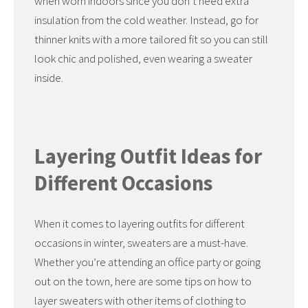
when worn indoors since you don’t need extra
insulation from the cold weather. Instead, go for
thinner knits with a more tailored fit so you can still
look chic and polished, even wearing a sweater
inside.
Layering Outfit Ideas for
Different Occasions
When it comes to layering outfits for different
occasions in winter, sweaters are a must-have.
Whether you’re attending an office party or going
out on the town, here are some tips on how to
layer sweaters with other items of clothing to