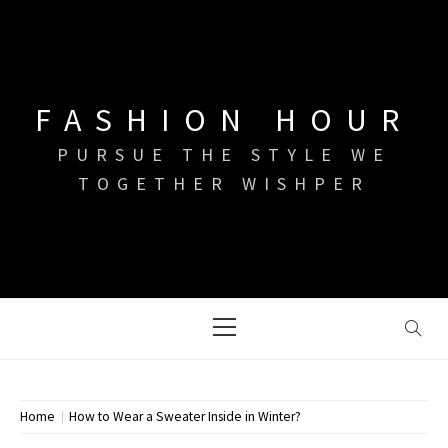
Skip
to
content
FASHION HOUR
PURSUE THE STYLE WE
TOGETHER WISHPER
Primary
Menu
Home
How to Wear a Sweater Inside in Winter?