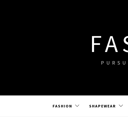
Skip
to
content
FA
PURSU
FASHION
SHAPEWEAR