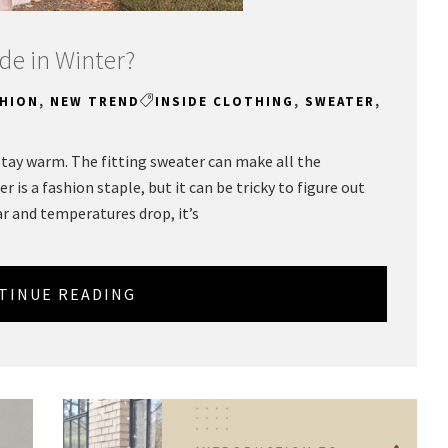
de in Winter?
SHION
,
NEW TREND
INSIDE CLOTHING
,
SWEATER
,
 stay warm. The fitting sweater can make all the
r is a fashion staple, but it can be tricky to figure out
ar and temperatures drop, it’s
TINUE READING