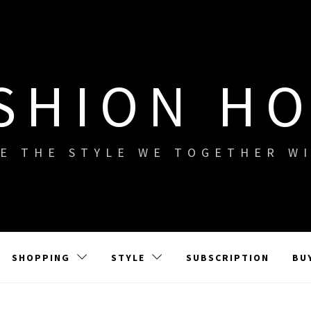
SHION H
E THE STYLE WE TOGETHER W
SHOPPING
STYLE
SUBSCRIPTION
BU