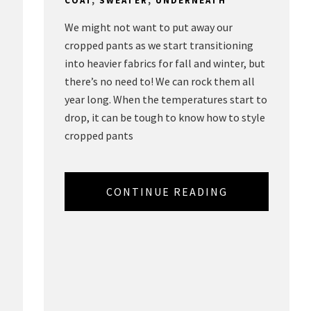
COAT
,
SWEATER
,
UNDERNEATH
We might not want to put away our
cropped pants as we start transitioning
into heavier fabrics for fall and winter, but
there’s no need to! We can rock them all
year long. When the temperatures start to
drop, it can be tough to know how to style
,
cropped pants
CONTINUE READING