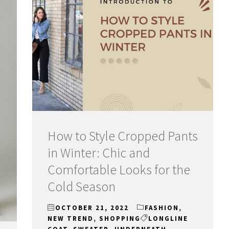
How to Style Cropped Pants
in Winter: Chic and
Comfortable Looks for the
Cold Season
OCTOBER 21, 2022
FASHION
,
NEW TREND
,
SHOPPING
LONGLINE