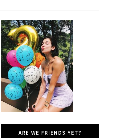
ARE WE FRIENDS YET?