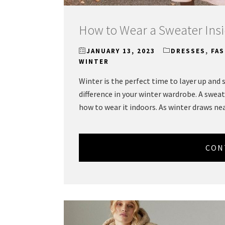
How to Wear a Sweater Insi
JANUARY 13, 2023
DRESSES
,
FA
WINTER
Winter is the perfect time to layer up and
difference in your winter wardrobe. A sweate
how to wear it indoors. As winter draws ne
CON