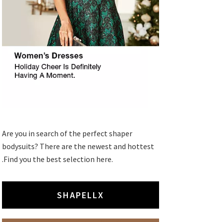
Are you in search of the perfect shaper
bodysuits? There are the newest and hottest
.Find you the best selection here.
SHAPELLX