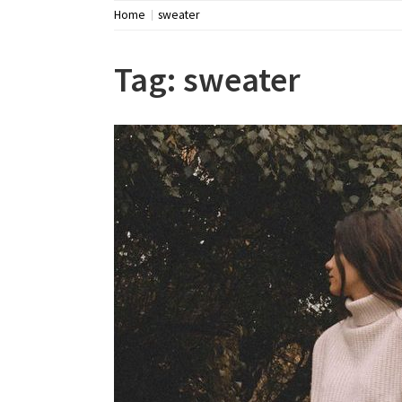
Home
sweater
Tag:
sweater