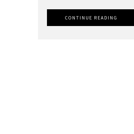
CONTINUE READING