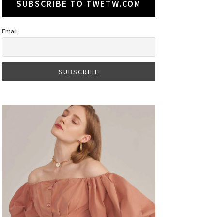
SUBSCRIBE TO TWETW.COM
Email