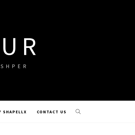
OUR
ISHPER
Y SHAPELLX
CONTACT US