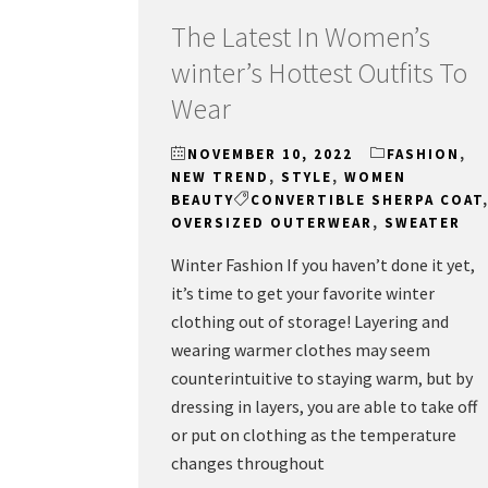
The Latest In Women’s
winter’s Hottest Outfits To
Wear
NOVEMBER 10, 2022
FASHION
,
NEW TREND
,
STYLE
,
WOMEN
BEAUTY
CONVERTIBLE SHERPA COAT
OVERSIZED OUTERWEAR
,
SWEATER
Winter Fashion If you haven’t done it yet,
it’s time to get your favorite winter
clothing out of storage! Layering and
wearing warmer clothes may seem
counterintuitive to staying warm, but by
dressing in layers, you are able to take off
or put on clothing as the temperature
changes throughout