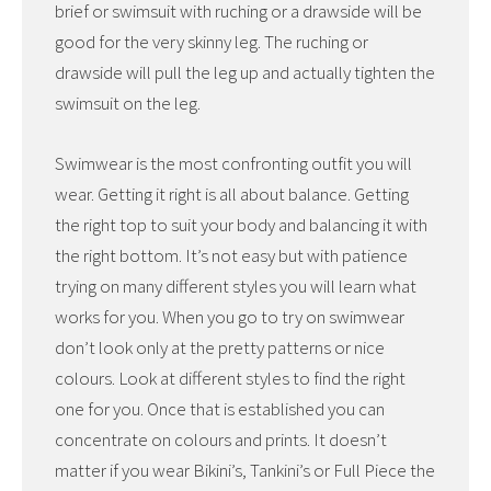
brief or swimsuit with ruching or a drawside will be
good for the very skinny leg. The ruching or
drawside will pull the leg up and actually tighten the
swimsuit on the leg.
Swimwear is the most confronting outfit you will
wear. Getting it right is all about balance. Getting
the right top to suit your body and balancing it with
the right bottom. It’s not easy but with patience
trying on many different styles you will learn what
works for you. When you go to try on swimwear
don’t look only at the pretty patterns or nice
colours. Look at different styles to find the right
one for you. Once that is established you can
concentrate on colours and prints. It doesn’t
matter if you wear Bikini’s, Tankini’s or Full Piece the