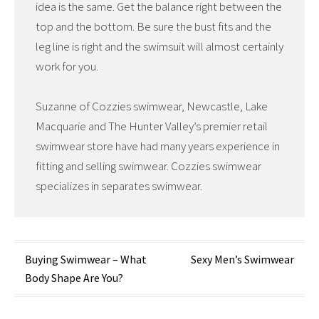
idea is the same. Get the balance right between the
top and the bottom. Be sure the bust fits and the
leg line is right and the swimsuit will almost certainly
work for you.
Suzanne of Cozzies swimwear, Newcastle, Lake
Macquarie and The Hunter Valley’s premier retail
swimwear store have had many years experience in
fitting and selling swimwear. Cozzies swimwear
specializes in separates swimwear.
Post
Buying Swimwear – What
Sexy Men’s Swimwear
Body Shape Are You?
navigation