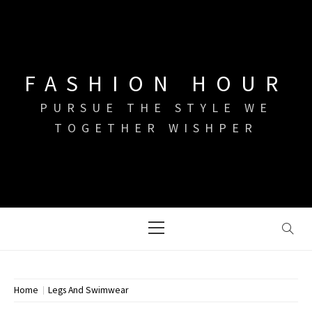
Skip
to
content
FASHION HOUR
PURSUE THE STYLE WE
TOGETHER WISHPER
Primary
Menu
Home
Legs And Swimwear