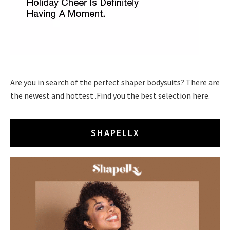
Are you in search of the perfect shaper bodysuits? There are
the newest and hottest .Find you the best selection here.
SHAPELLX