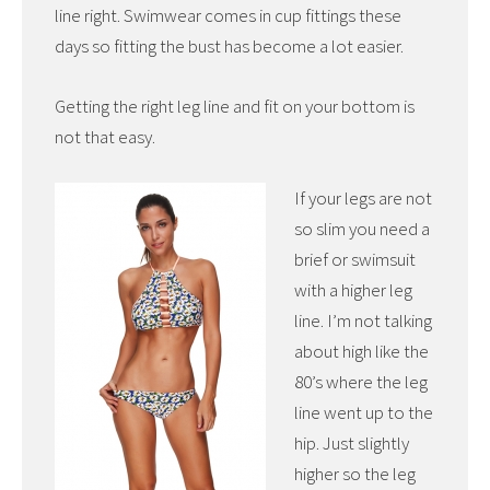
line right. Swimwear comes in cup fittings these
days so fitting the bust has become a lot easier.
Getting the right leg line and fit on your bottom is
not that easy.
If your legs are not
so slim you need a
brief or swimsuit
with a higher leg
line. I’m not talking
about high like the
80’s where the leg
line went up to the
hip. Just slightly
higher so the leg