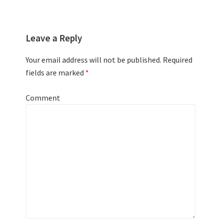
Leave a Reply
Your email address will not be published.
Required
fields are marked
*
Comment