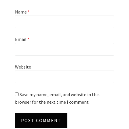
Name
*
Email
*
Website
Save my name, email, and website in this
browser for the next time I comment.