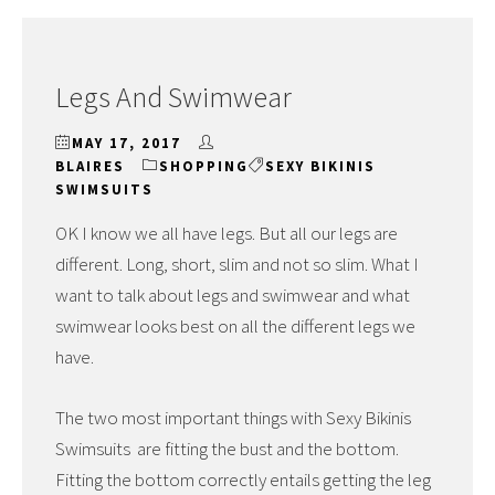
Legs And Swimwear
MAY 17, 2017
BLAIRES
SHOPPING
SEXY BIKINIS
SWIMSUITS
OK I know we all have legs. But all our legs are
different. Long, short, slim and not so slim. What I
want to talk about legs and swimwear and what
swimwear looks best on all the different legs we
have.
The two most important things with Sexy Bikinis
Swimsuits are fitting the bust and the bottom.
Fitting the bottom correctly entails getting the leg