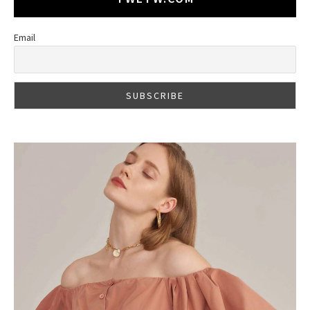
Email