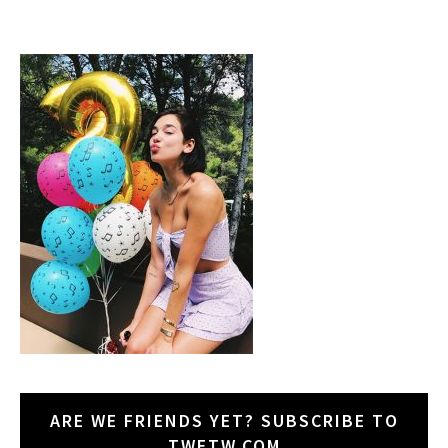
ARE WE FRIENDS YET? SUBSCRIBE TO
TWETW.COM