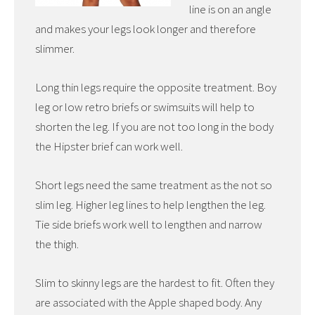
line is on an angle
and makes your legs look longer and therefore
slimmer.
Long thin legs require the opposite treatment. Boy
leg or low retro briefs or swimsuits will help to
shorten the leg. If you are not too long in the body
the Hipster brief can work well.
Short legs need the same treatment as the not so
slim leg. Higher leg lines to help lengthen the leg.
Tie side briefs work well to lengthen and narrow
the thigh.
Slim to skinny legs are the hardest to fit. Often they
are associated with the Apple shaped body. Any