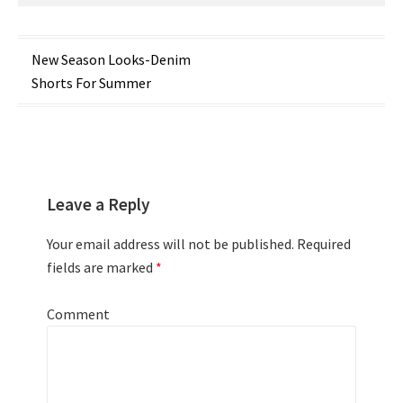
Post
New Season Looks-Denim
Shorts For Summer
navigation
Leave a Reply
Your email address will not be published.
Required
fields are marked
*
Comment