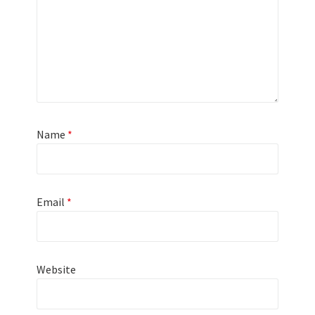
Name
*
Email
*
Website