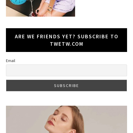
ARE WE FRIENDS YET? SUBSCRIBE TO
TWETW.COM
Email