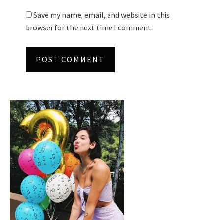
Save my name, email, and website in this
browser for the next time I comment.