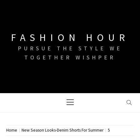
Skip
to
content
FASHION HOUR
PURSUE THE STYLE WE
TOGETHER WISHPER
Primary
Menu
Home
New Season Looks-Denim Shorts For Summer
5