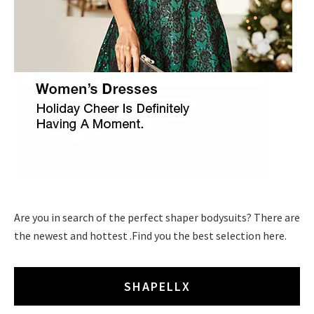
Are you in search of the perfect shaper bodysuits? There are
the newest and hottest .Find you the best selection here.
SHAPELLX