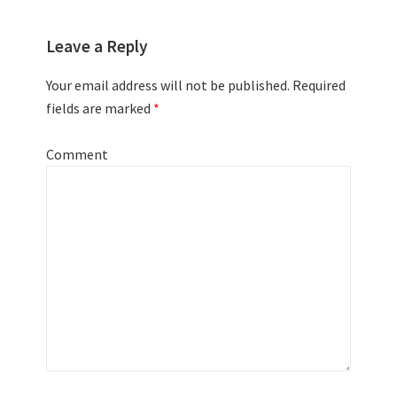
Leave a Reply
Your email address will not be published.
Required
fields are marked
*
Comment