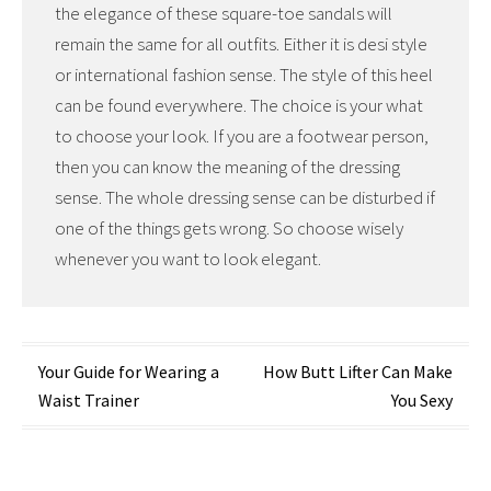
the elegance of these square-toe sandals will
remain the same for all outfits. Either it is desi style
or international fashion sense. The style of this heel
can be found everywhere. The choice is your what
to choose your look. If you are a footwear person,
then you can know the meaning of the dressing
sense. The whole dressing sense can be disturbed if
one of the things gets wrong. So choose wisely
whenever you want to look elegant.
Post
Your Guide for Wearing a
How Butt Lifter Can Make
Waist Trainer
You Sexy
navigation