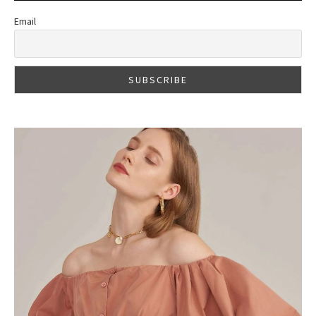
Email