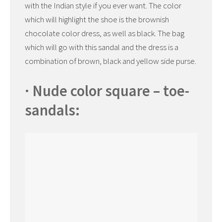
with the Indian style if you ever want. The color
which will highlight the shoe is the brownish
chocolate color dress, as well as black. The bag
which will go with this sandal and the dress is a
combination of brown, black and yellow side purse.
· Nude color square – toe-
sandals: