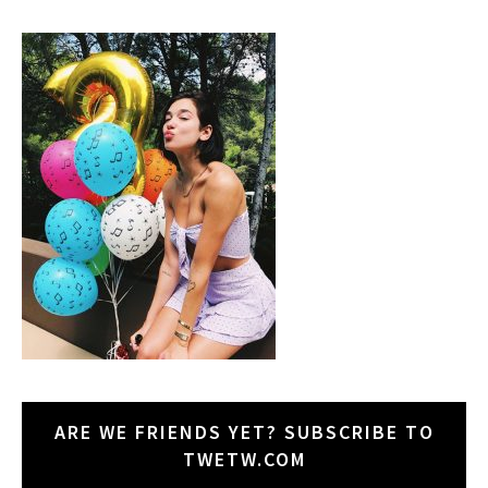
ARE WE FRIENDS YET? SUBSCRIBE TO
TWETW.COM