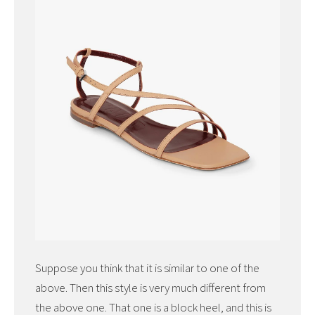
Suppose you think that it is similar to one of the
above. Then this style is very much different from
the above one. That one is a block heel, and this is