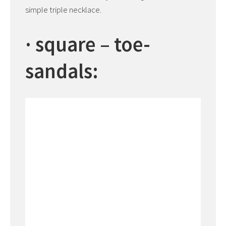
simple triple necklace.
· square – toe-
sandals: