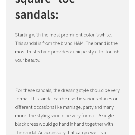
sandals:
Starting with the most prominent color is white.
This sandal is from the brand H&M. The brand is the
most trusted and provides a unique style to flourish
your beauty.
For these sandals, the dressing style should be very
formal. This sandal can be used in various places or
different occasions like marriage, party and many
more. The styling should be very formal. A single
black dress would go hand in hand together with
this sandal. An accessory that can go well is a