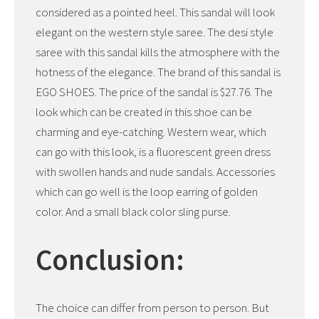
considered as a pointed heel. This sandal will look
elegant on the western style saree. The desi style
saree with this sandal kills the atmosphere with the
hotness of the elegance. The brand of this sandal is
EGO SHOES. The price of the sandal is $27.76. The
look which can be created in this shoe can be
charming and eye-catching. Western wear, which
can go with this look, is a fluorescent green dress
with swollen hands and nude sandals. Accessories
which can go well is the loop earring of golden
color. And a small black color sling purse.
Conclusion:
The choice can differ from person to person. But