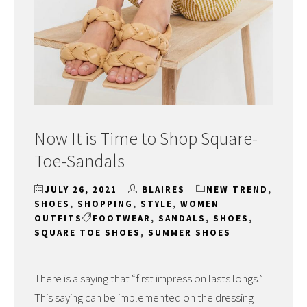
Now It is Time to Shop Square-
Toe-Sandals
JULY 26, 2021
BLAIRES
NEW TREND
,
SHOES
,
SHOPPING
,
STYLE
,
WOMEN
OUTFITS
FOOTWEAR
,
SANDALS
,
SHOES
,
SQUARE TOE SHOES
,
SUMMER SHOES
There is a saying that “first impression lasts longs.”
This saying can be implemented on the dressing