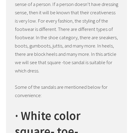
sense of a person. If a person doesn’t have dressing
sense, then it will be known that their creativeness
is very low. For every fashion, the styling of the
footwear is different. There are different types of
footwear. In the shoe category, there are sneakers,
boots, gumboots, juttis, and many more. In heels,
there are block heels and many more. In this article
we will see that square -toe sandal is suitable for
which dress.
Some of the sandals are mentioned below for
convenience:
· White color
square- toe-