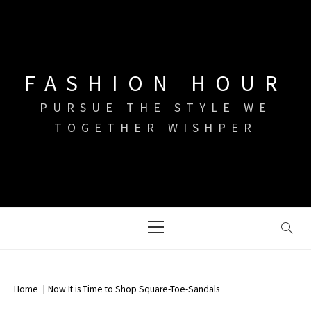
Skip
to
content
FASHION HOUR
PURSUE THE STYLE WE
TOGETHER WISHPER
Primary
Menu
Home
Now It is Time to Shop Square-Toe-Sandals