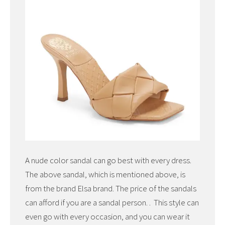
A nude color sandal can go best with every dress.
The above sandal, which is mentioned above, is
from the brand Elsa brand. The price of the sandals
can afford if you are a sandal person. . This style can
even go with every occasion, and you can wear it