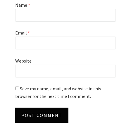
Name
*
Email
*
Website
Save my name, email, and website in this
browser for the next time I comment.