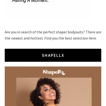
Are you in search of the perfect shaper bodysuits? There are
the newest and hottest .Find you the best selection here.
SHAPELLX