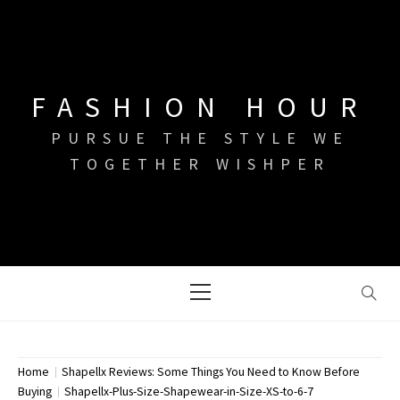
Skip
to
content
FASHION HOUR
PURSUE THE STYLE WE
TOGETHER WISHPER
Primary
Menu
Home
Shapellx Reviews: Some Things You Need to Know Before
Buying
Shapellx-Plus-Size-Shapewear-in-Size-XS-to-6-7