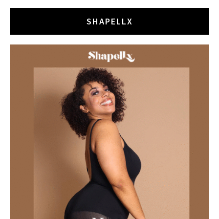
SHAPELLX