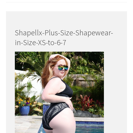
Shapellx-Plus-Size-Shapewear-
in-Size-XS-to-6-7