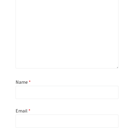
Name
*
Email
*