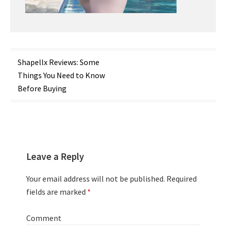
Post
Shapellx Reviews: Some
Things You Need to Know
navigation
Before Buying
Leave a Reply
Your email address will not be published.
Required
fields are marked
*
Comment