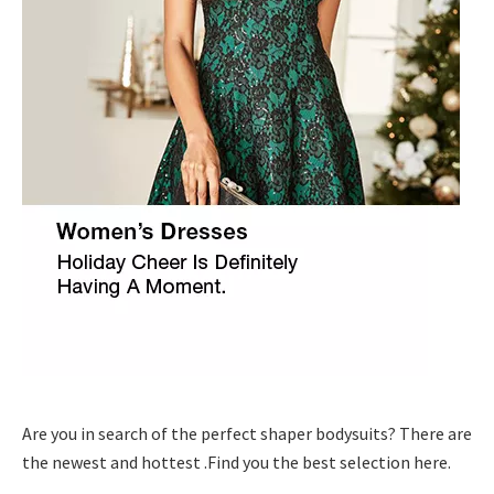
Are you in search of the perfect shaper bodysuits? There are
the newest and hottest .Find you the best selection here.