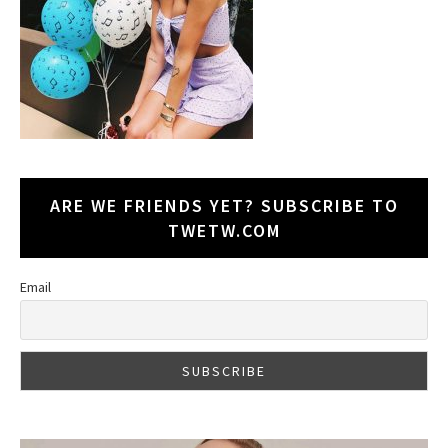
ARE WE FRIENDS YET? SUBSCRIBE TO
TWETW.COM
Email