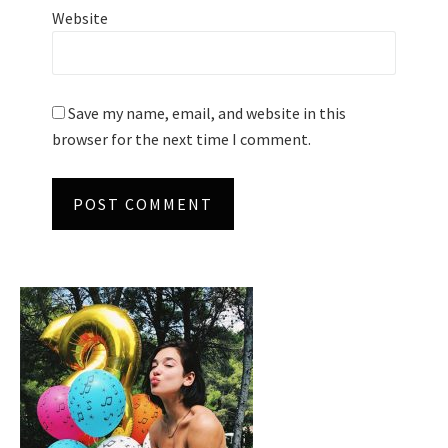
Website
Save my name, email, and website in this
browser for the next time I comment.