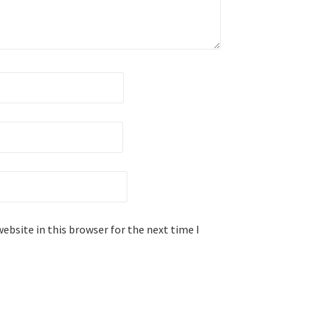
ebsite in this browser for the next time I