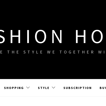
SHION H
E THE STYLE WE TOGETHER W
SHOPPING
STYLE
SUBSCRIPTION
BU