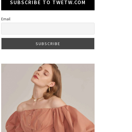
SUBSCRIBE TO TWETW.COM
Email