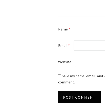
Name
*
Email
*
Website
Save my name, email, and w
comment.