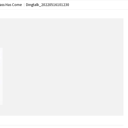
lass Has Come
Dingtalk_20220516101230