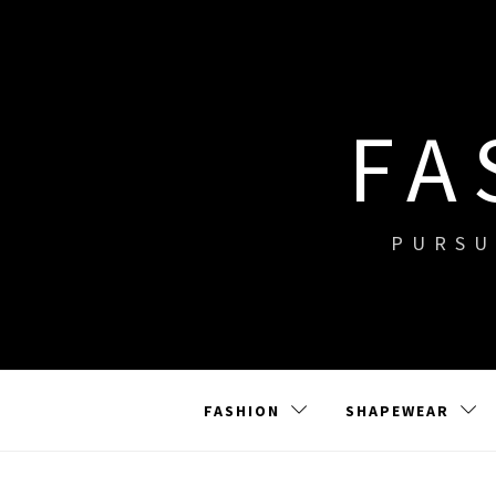
Skip
to
content
FA
PURSU
FASHION
SHAPEWEAR