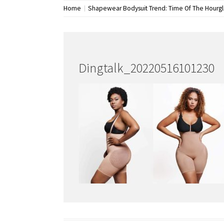
Home
Shapewear Bodysuit Trend: Time Of The Hourg
Dingtalk_20220516101230