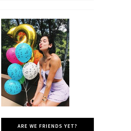
ARE WE FRIENDS YET?