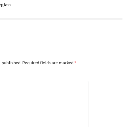
rglass
e published.
Required fields are marked
*