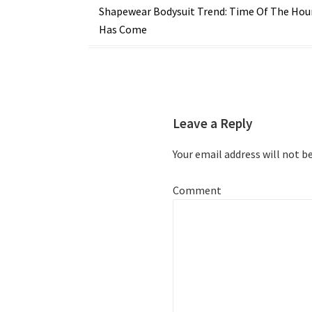
Post
Shapewear Bodysuit Trend: Time Of The Hou
Has Come
navigation
Leave a Reply
Your email address will not b
Comment