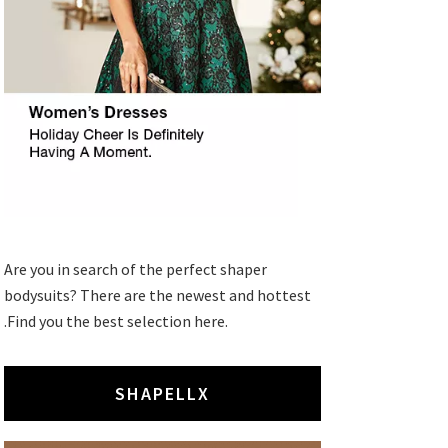
Are you in search of the perfect shaper
bodysuits? There are the newest and hottest
.Find you the best selection here.
SHAPELLX