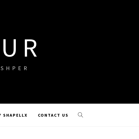
OUR
ISHPER
Y SHAPELLX
CONTACT US