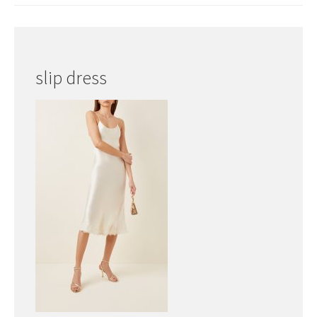
slip dress