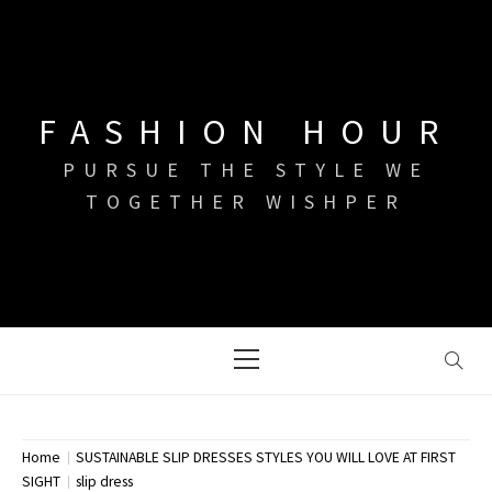
Skip
to
content
FASHION HOUR
PURSUE THE STYLE WE
TOGETHER WISHPER
Primary
Menu
Home
SUSTAINABLE SLIP DRESSES STYLES YOU WILL LOVE AT FIRST
SIGHT
slip dress