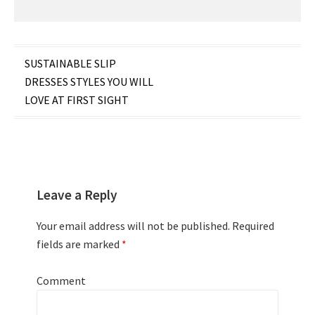
Post
SUSTAINABLE SLIP
DRESSES STYLES YOU WILL
navigation
LOVE AT FIRST SIGHT
Leave a Reply
Your email address will not be published.
Required
fields are marked
*
Comment