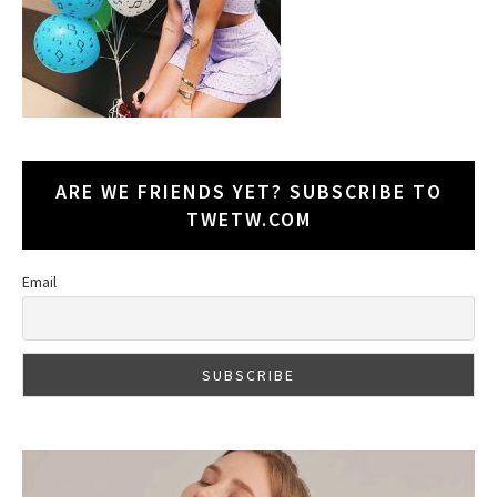
ARE WE FRIENDS YET? SUBSCRIBE TO
TWETW.COM
Email