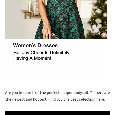
Are you in search of the perfect shaper bodysuits? There are
the newest and hottest .Find you the best selection here.