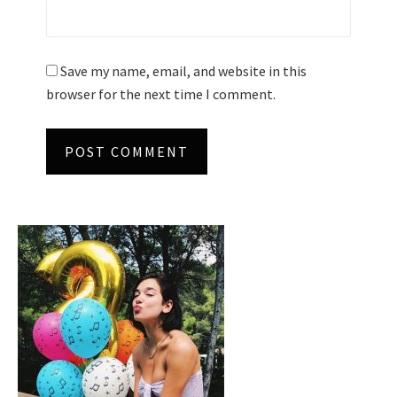
Save my name, email, and website in this
browser for the next time I comment.