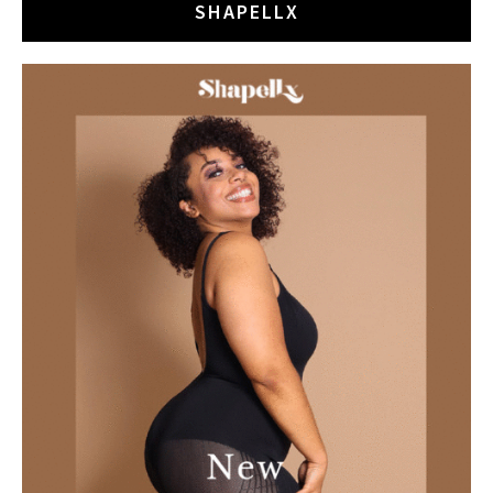
SHAPELLX