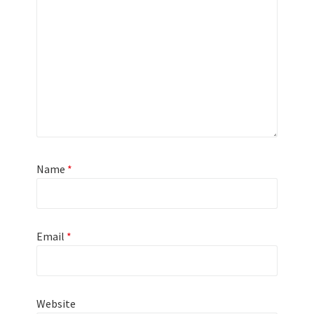
Name
*
Email
*
Website