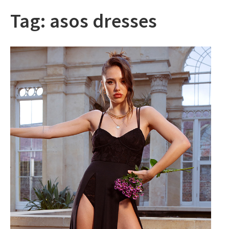
Tag:
asos dresses