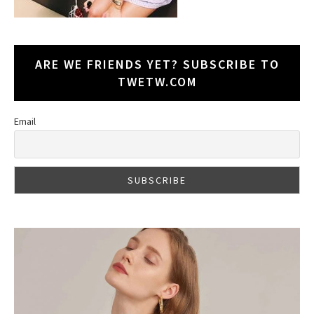
ARE WE FRIENDS YET? SUBSCRIBE TO
TWETW.COM
Email