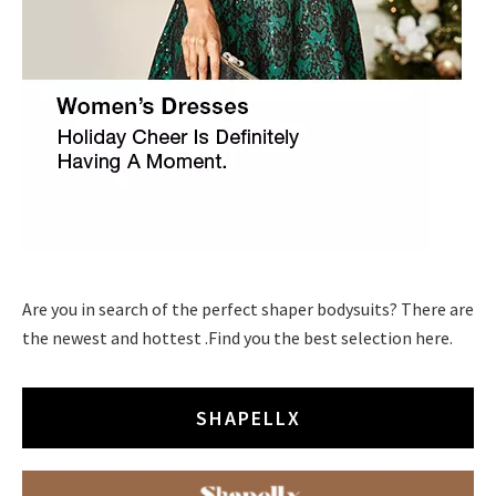
Are you in search of the perfect shaper bodysuits? There are
the newest and hottest .Find you the best selection here.
SHAPELLX