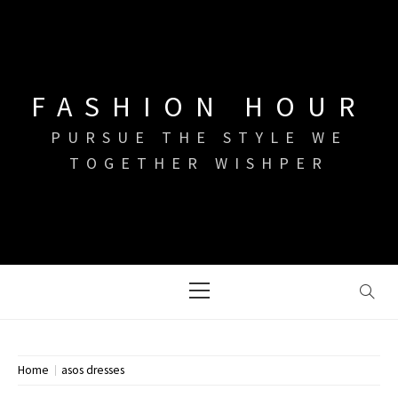
Skip
to
content
FASHION HOUR
PURSUE THE STYLE WE
TOGETHER WISHPER
Primary
Menu
Home
asos dresses