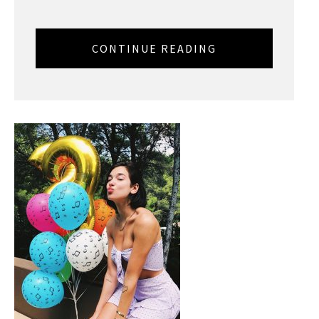
CONTINUE READING