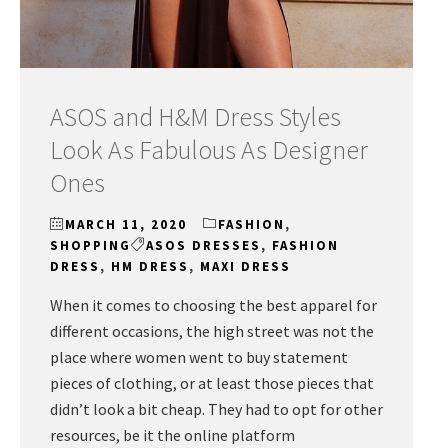
ASOS and H&M Dress Styles
Look As Fabulous As Designer
Ones
MARCH 11, 2020
FASHION
,
SHOPPING
ASOS DRESSES
,
FASHION
DRESS
,
HM DRESS
,
MAXI DRESS
When it comes to choosing the best apparel for
different occasions, the high street was not the
place where women went to buy statement
pieces of clothing, or at least those pieces that
didn’t look a bit cheap. They had to opt for other
resources, be it the online platform