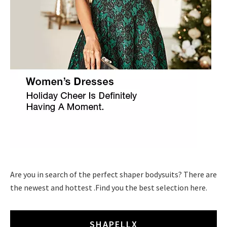
Are you in search of the perfect shaper bodysuits? There are
the newest and hottest .Find you the best selection here.
SHAPELLX