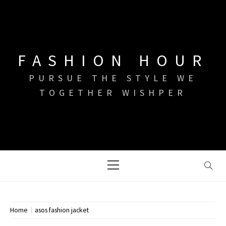
Skip
to
content
FASHION HOUR
PURSUE THE STYLE WE
TOGETHER WISHPER
Primary
Menu
Home
asos fashion jacket