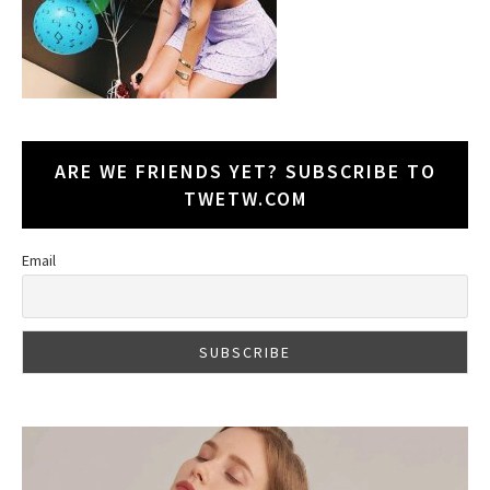
ARE WE FRIENDS YET? SUBSCRIBE TO
TWETW.COM
Email