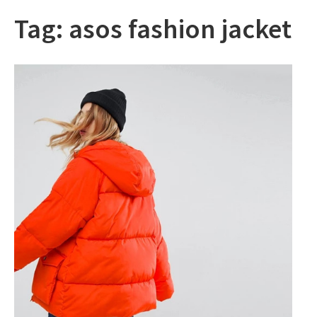
Tag:
asos fashion jacket