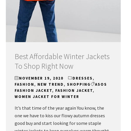
Best Affordable Winter Jackets
To Shop Right Now
NOVEMBER 19, 2020
DRESSES
,
FASHION
,
NEW TREND
,
SHOPPING
ASOS
FASHION JACKET
,
FASHION JACKET
,
WOMEN JACKET FOR WINTER
It’s that time of the year again You know, the
one we have to kiss our flowy autumn dresses
good buy and start looking for some staple
winter jackets to keep ourselves warm thought