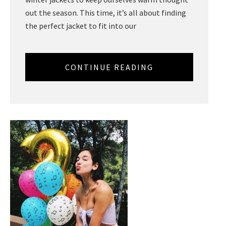
out the season. This time, it’s all about finding
the perfect jacket to fit into our
CONTINUE READING