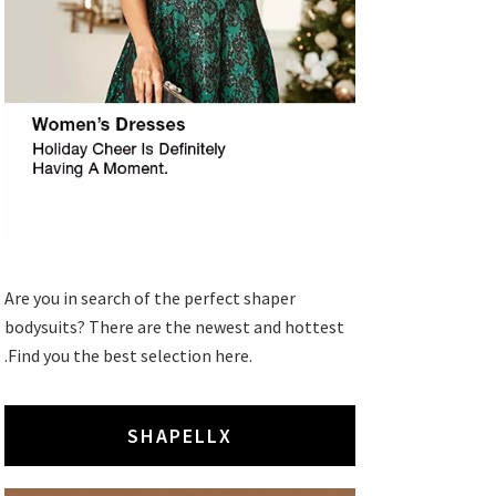
Are you in search of the perfect shaper
bodysuits? There are the newest and hottest
.Find you the best selection here.
SHAPELLX