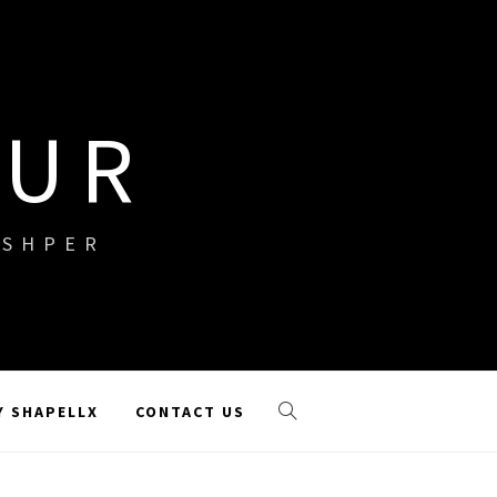
OUR
ISHPER
Y SHAPELLX
CONTACT US