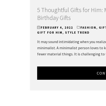
5 Thoughtful Gifts for Him:
Birthday Gifts
FEBRUARY 4, 2022
FASHION
,
GIF
GIFT FOR HIM
,
STYLE TREND
It may sound intimidating when you realize 
minimalist. A minimalist person loves to 
fewer material things. It is challenging to
CON