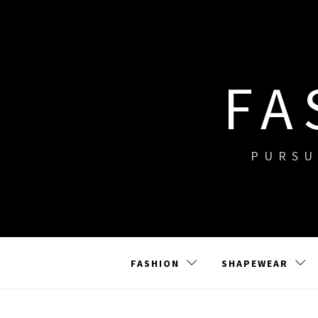
Skip
to
content
FA
PURSU
FASHION
SHAPEWEAR