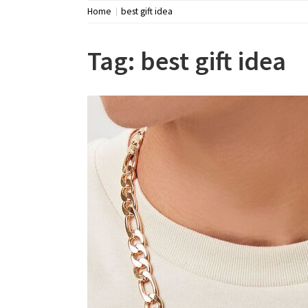
Home
best gift idea
Tag:
best gift idea