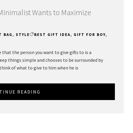
 Minimalist Wants to Maximize
T BAG
,
STYLE
BEST GIFT IDEA
,
GIFT FOR BOY
,
that the person you want to give gifts to is a
keep things simple and chooses to be surrounded by
 think of what to give to him when he is
TINUE READING