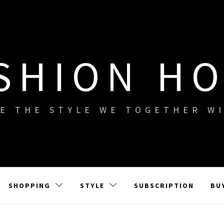
SHION H
E THE STYLE WE TOGETHER W
SHOPPING
STYLE
SUBSCRIPTION
BU