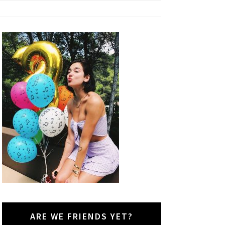
ARE WE FRIENDS YET?