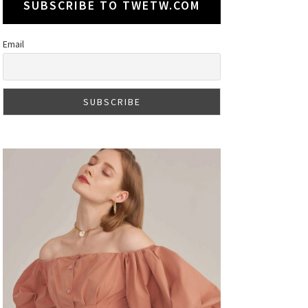
SUBSCRIBE TO TWETW.COM
Email