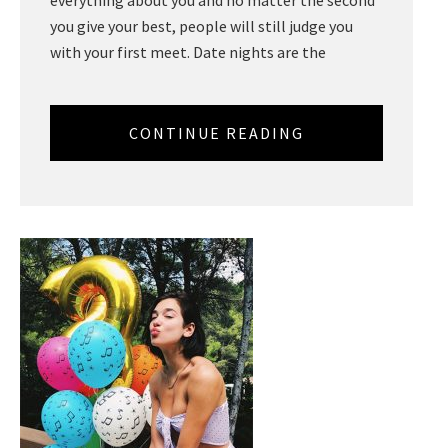
you give your best, people will still judge you
with your first meet. Date nights are the
CONTINUE READING