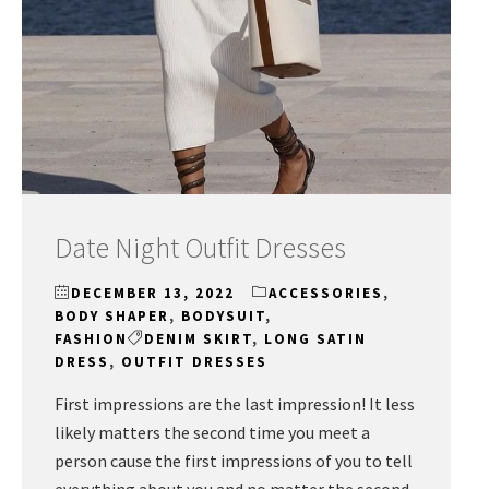
Date Night Outfit Dresses
DECEMBER 13, 2022
ACCESSORIES
,
BODY SHAPER
,
BODYSUIT
,
FASHION
DENIM SKIRT
,
LONG SATIN
DRESS
,
OUTFIT DRESSES
First impressions are the last impression! It less
likely matters the second time you meet a
person cause the first impressions of you to tell
everything about you and no matter the second