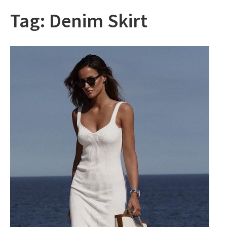
Tag:
Denim Skirt