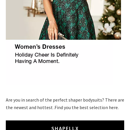
Are you in search of the perfect shaper bodysuits? There are
the newest and hottest .Find you the best selection here.
SHAPELLX