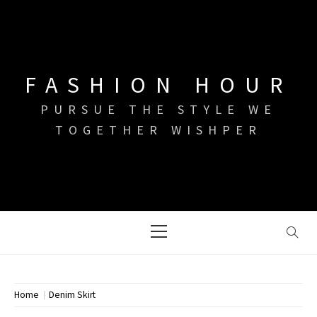
Skip
to
content
FASHION HOUR
PURSUE THE STYLE WE
TOGETHER WISHPER
Primary
Menu
Home
Denim Skirt