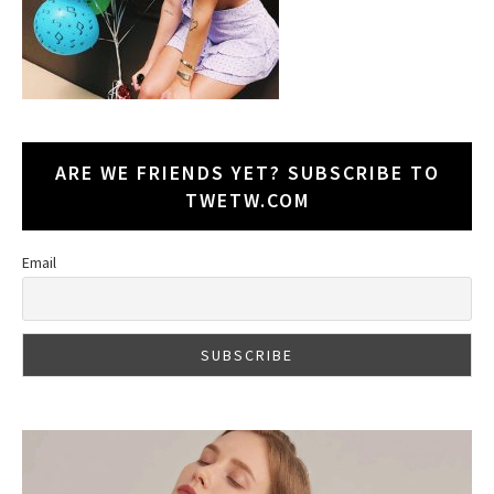
ARE WE FRIENDS YET? SUBSCRIBE TO
TWETW.COM
Email