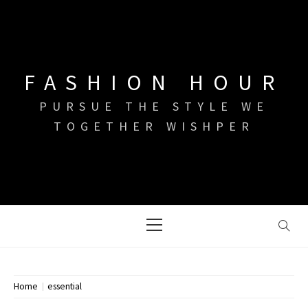
Skip
to
content
FASHION HOUR
PURSUE THE STYLE WE
TOGETHER WISHPER
Primary
Menu
Home
essential