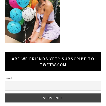
ARE WE FRIENDS YET? SUBSCRIBE TO
TWETW.COM
Email