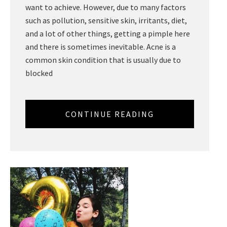
want to achieve. However, due to many factors
such as pollution, sensitive skin, irritants, diet,
and a lot of other things, getting a pimple here
and there is sometimes inevitable. Acne is a
common skin condition that is usually due to
blocked
CONTINUE READING