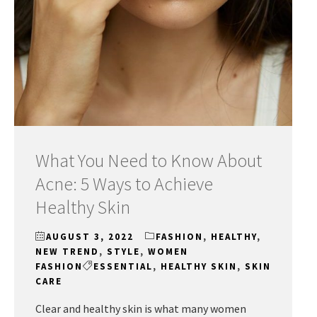
What You Need to Know About
Acne: 5 Ways to Achieve
Healthy Skin
AUGUST 3, 2022
FASHION
,
HEALTHY
,
NEW TREND
,
STYLE
,
WOMEN
FASHION
ESSENTIAL
,
HEALTHY SKIN
,
SKIN
CARE
Clear and healthy skin is what many women