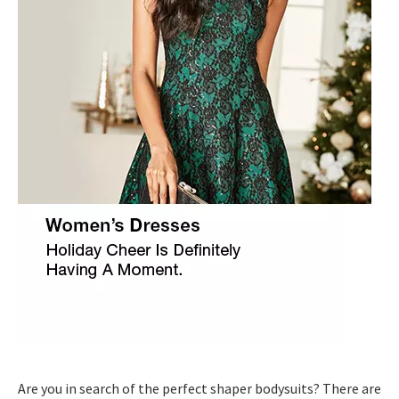
Are you in search of the perfect shaper bodysuits? There are