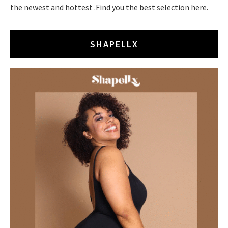
the newest and hottest .Find you the best selection here.
SHAPELLX