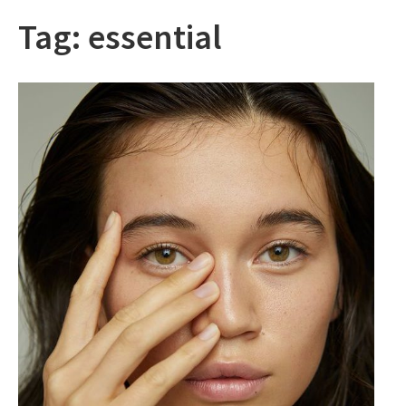
Tag:
essential