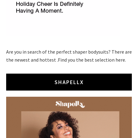
Are you in search of the perfect shaper bodysuits? There are
the newest and hottest .Find you the best selection here.
SHAPELLX