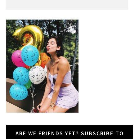
ARE WE FRIENDS YET? SUBSCRIBE TO