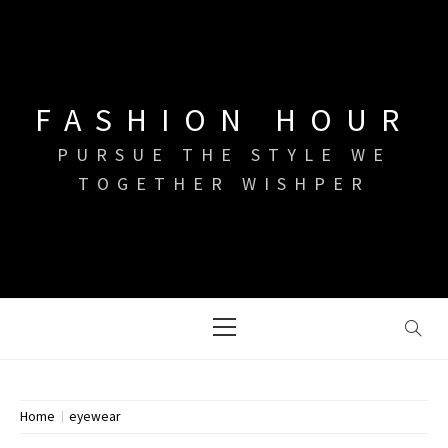
Skip
to
content
FASHION HOUR
PURSUE THE STYLE WE
TOGETHER WISHPER
Primary
Menu
Home
eyewear