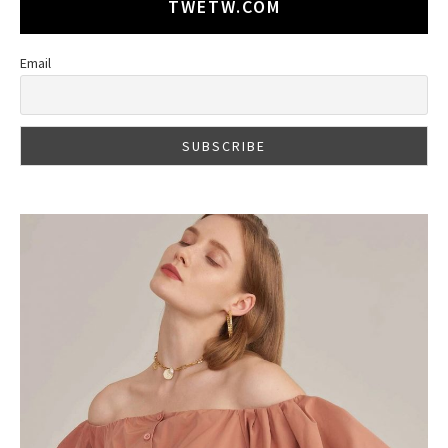
TWETW.COM
Email