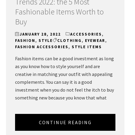
Trends 2022: the 5 Most
Fashionable Items Worth to
Buy
JANUARY 28, 2022
ACCESSORIES
,
FASHION
,
STYLE
CLOTHING
,
EYEWEAR
,
FASHION ACCESSORIES
,
STYLE ITEMS
Fashion items can be a good investment as long
as you know how to style yourself and are
creative in matching your outfit with appealing
complements. You can say it is a good
investment when you do not feel the itch to buy
something new because you know that what
CONTINUE READING