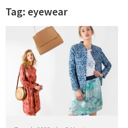
Tag:
eyewear