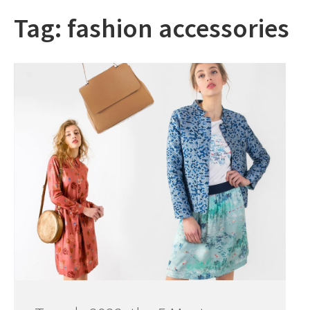
Tag:
fashion accessories