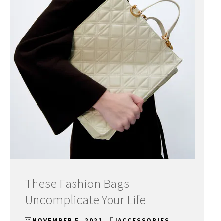
These Fashion Bags
Uncomplicate Your Life
NOVEMBER 5, 2021
ACCESSORIES
,