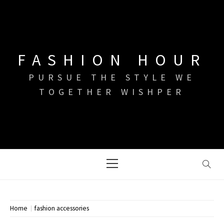
Skip
to
content
FASHION HOUR
PURSUE THE STYLE WE
TOGETHER WISHPER
Primary
Menu
Home
fashion accessories