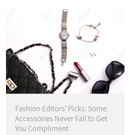
Fashion Editors’ Picks: Some
Accessories Never Fail to Get
You Compliment