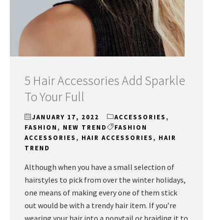
5 Hair Accessories Add Sparkle
To Your Full
JANUARY 17, 2022
ACCESSORIES
,
FASHION
,
NEW TREND
FASHION
ACCESSORIES
,
HAIR ACCESSORIES
,
HAIR
TREND
Although when you have a small selection of
hairstyles to pick from over the winter holidays,
one means of making every one of them stick
out would be with a trendy hair item. If you’re
wearing your hair into a ponytail or braiding it to