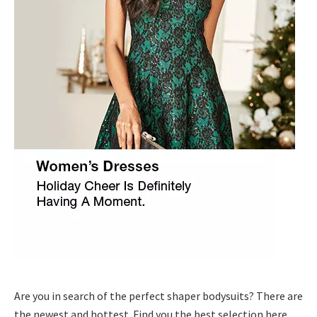
Are you in search of the perfect shaper bodysuits? There are
the newest and hottest .Find you the best selection here.