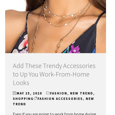
Add These Trendy Accessories
to Up You Work-From-Home
Looks
MAY 25, 2020
FASHION
,
NEW TREND
,
SHOPPING
FASHION ACCESSORIES
,
NEW
TREND
Even if you are going to work from home during