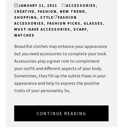
JANUARY 21, 2021
ACCESSORIES
,
CREATIVE
,
FASHION
,
NEW TREND
,
SHOPPING
,
STYLE
FASHION
ACCESSORIES
,
FASHION PICKS
,
GLASSES
,
MUST-HAVE ACCESSORIES
,
SCARF
,
WATCHES
Beautiful clothes may enhance your appearance
but you need accessories to complete your look.
Accessories play a great role to compliment
your outfit and different aspects of your body.
Sometimes, they fill up the subtle flaws in your
appearance and help to express the positive
traits of your personality. So,
CONTINUE READING