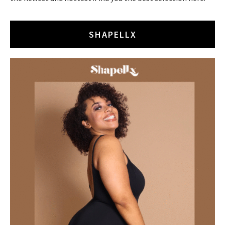
SHAPELLX