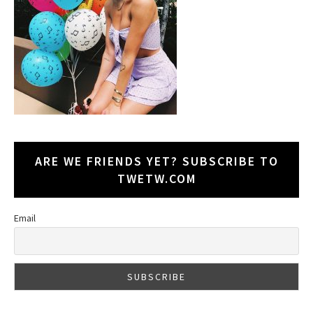
ARE WE FRIENDS YET? SUBSCRIBE TO
TWETW.COM
Email