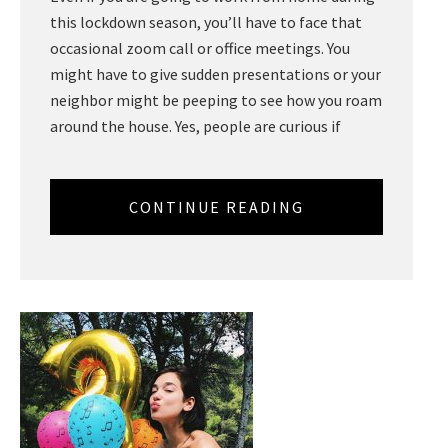
this lockdown season, you’ll have to face that
occasional zoom call or office meetings. You
might have to give sudden presentations or your
neighbor might be peeping to see how you roam
around the house. Yes, people are curious if
CONTINUE READING