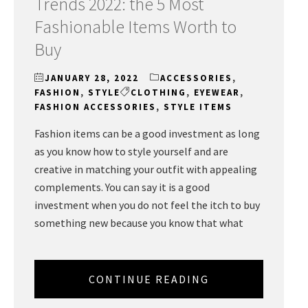
Trends 2022: the 5 Most
Fashionable Items Worth to
Buy
JANUARY 28, 2022
ACCESSORIES
,
FASHION
,
STYLE
CLOTHING
,
EYEWEAR
,
FASHION ACCESSORIES
,
STYLE ITEMS
Fashion items can be a good investment as long
as you know how to style yourself and are
creative in matching your outfit with appealing
complements. You can say it is a good
investment when you do not feel the itch to buy
something new because you know that what
CONTINUE READING