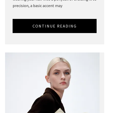
precision, a basic accent may
CONTINUE READING