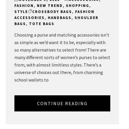
FASHION
,
NEW TREND
,
SHOPPING
,
STYLE
CROSSBODY BAGS
,
FASHION
ACCESSORIES
,
HANDBAGS
,
SHOULDER
BAGS
,
TOTE BAGS
Choosing a purse and matching accessories isn’t
as simple as we’d want it to be, especially with
so many alternatives to select from! There are
many different sorts of women’s purses to select
from, with almost limitless styles. There’s a
universe of choices out there, from charming
school wallets to
CONTINUE READING