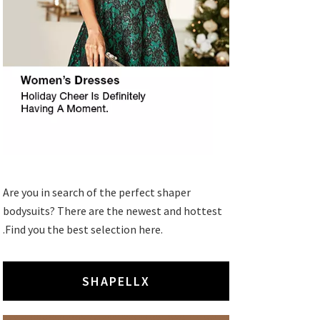
Are you in search of the perfect shaper
bodysuits? There are the newest and hottest
.Find you the best selection here.
SHAPELLX