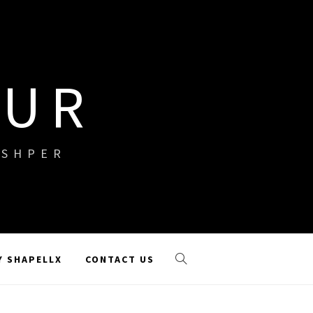
OUR
ISHPER
Y SHAPELLX
CONTACT US