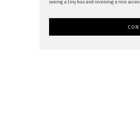
seeing a tiny box and receiving a nice access
CON