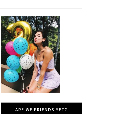
ARE WE FRIENDS YET?