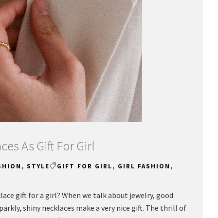
ces As Gift For Girl
SHION
,
STYLE
GIFT FOR GIRL
,
GIRL FASHION
,
klace gift for a girl? When we talk about jewelry, good
rkly, shiny necklaces make a very nice gift. The thrill of