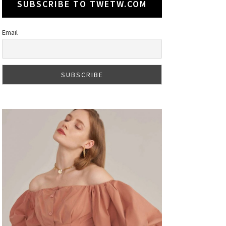
SUBSCRIBE TO TWETW.COM
Email