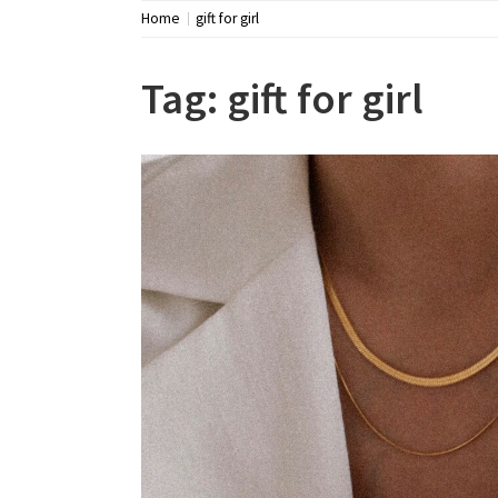
Home
gift for girl
Tag:
gift for girl