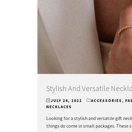
Stylish And Versatile Neckla
JULY 24, 2022
ACCESSORIES
,
FA
NECKLACES
Looking for a stylish and versatile gift nec
things do come in small packages. These spa