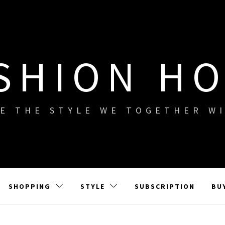
SHION H
E THE STYLE WE TOGETHER W
SHOPPING
STYLE
SUBSCRIPTION
BU