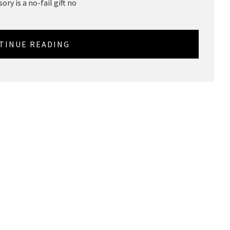
ory is a no-fail gift no
TINUE READING