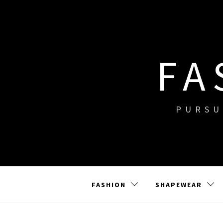
Skip
to
content
FA
PURSU
FASHION
SHAPEWEAR