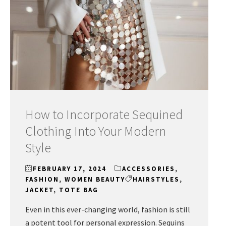
How to Incorporate Sequined
Clothing Into Your Modern
Style
FEBRUARY 17, 2024
ACCESSORIES
,
FASHION
,
WOMEN BEAUTY
HAIRSTYLES
,
JACKET
,
TOTE BAG
Even in this ever-changing world, fashion is still
a potent tool for personal expression. Sequins