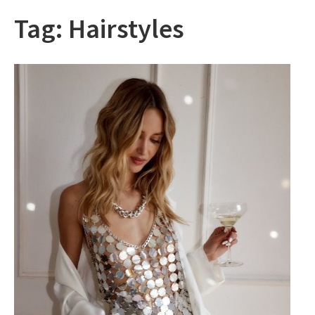
Tag:
Hairstyles