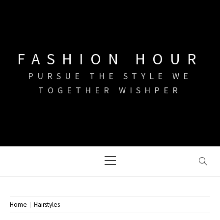
Skip
to
content
FASHION HOUR
PURSUE THE STYLE WE
TOGETHER WISHPER
Primary
Menu
Home
Hairstyles