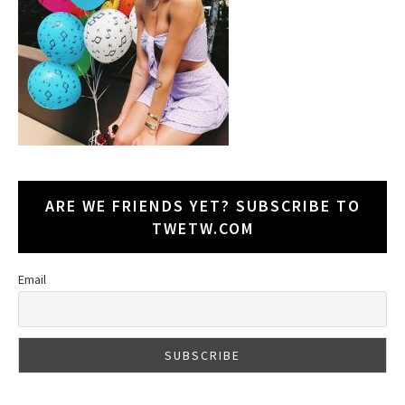
ARE WE FRIENDS YET? SUBSCRIBE TO
TWETW.COM
Email