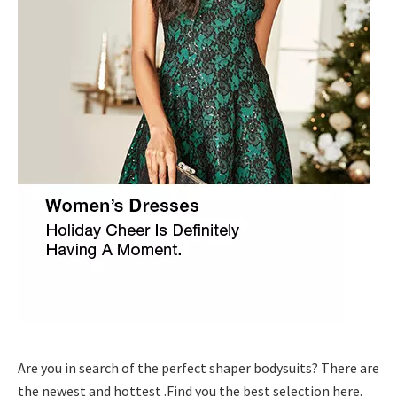
Are you in search of the perfect shaper bodysuits? There are
the newest and hottest .Find you the best selection here.