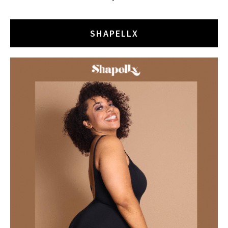
SHAPELLX