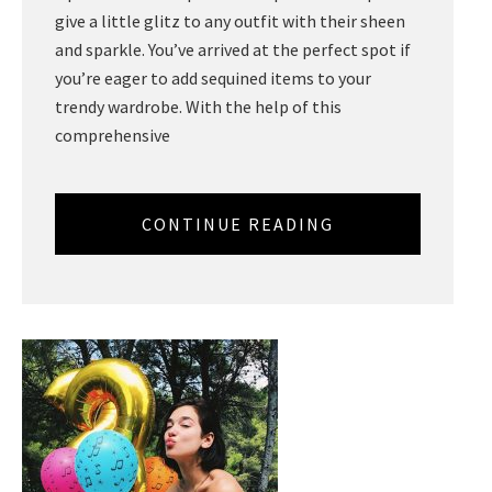
give a little glitz to any outfit with their sheen
and sparkle. You’ve arrived at the perfect spot if
you’re eager to add sequined items to your
trendy wardrobe. With the help of this
comprehensive
CONTINUE READING