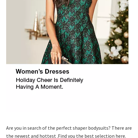
Are you in search of the perfect shaper bodysuits? There are
the newest and hottest .Find you the best selection here.