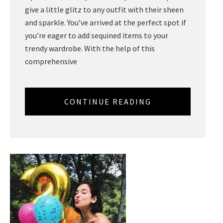
give a little glitz to any outfit with their sheen
and sparkle. You’ve arrived at the perfect spot if
you’re eager to add sequined items to your
trendy wardrobe. With the help of this
comprehensive
CONTINUE READING