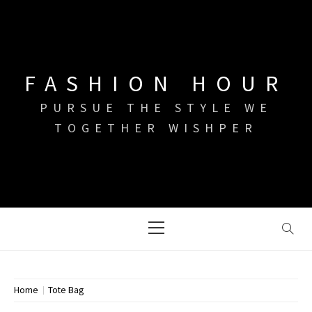
Skip
to
content
FASHION HOUR
PURSUE THE STYLE WE
TOGETHER WISHPER
Primary
Menu
Home
Tote Bag