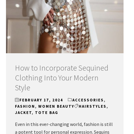
How to Incorporate Sequined
Clothing Into Your Modern
Style
FEBRUARY 17, 2024
ACCESSORIES
,
FASHION
,
WOMEN BEAUTY
HAIRSTYLES
,
JACKET
,
TOTE BAG
Even in this ever-changing world, fashion is still
a potent tool for personal expression. Sequins