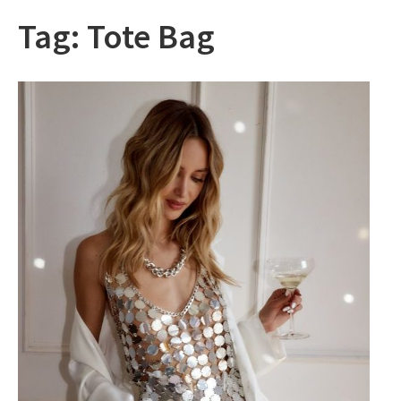
Tag:
Tote Bag