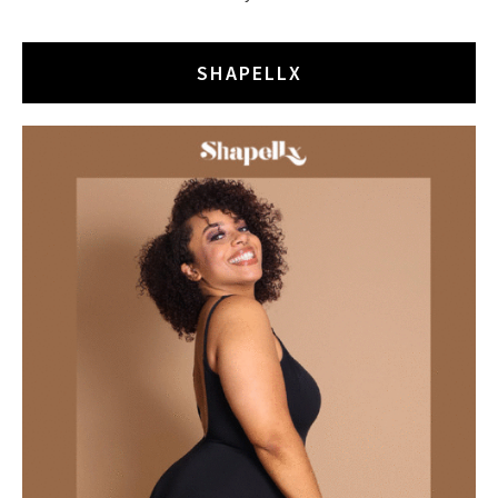
SHAPELLX