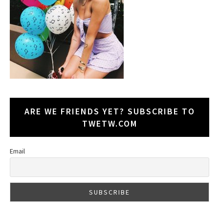
ARE WE FRIENDS YET? SUBSCRIBE TO
TWETW.COM
Email