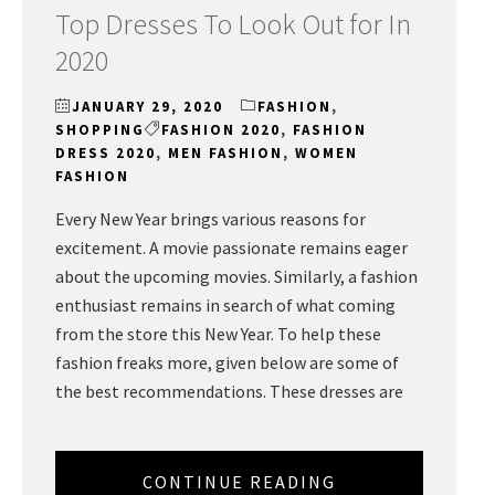
Top Dresses To Look Out for In
2020
JANUARY 29, 2020
FASHION
,
SHOPPING
FASHION 2020
,
FASHION
DRESS 2020
,
MEN FASHION
,
WOMEN
FASHION
Every New Year brings various reasons for
excitement. A movie passionate remains eager
about the upcoming movies. Similarly, a fashion
enthusiast remains in search of what coming
from the store this New Year. To help these
fashion freaks more, given below are some of
the best recommendations. These dresses are
CONTINUE READING