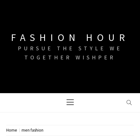
Skip
to
content
FASHION HOUR
PURSUE THE STYLE WE
TOGETHER WISHPER
Primary
Menu
Home
men fashion