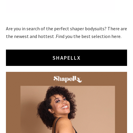
Are you in search of the perfect shaper bodysuits? There are
the newest and hottest .Find you the best selection here.
SHAPELLX