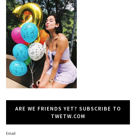
ARE WE FRIENDS YET? SUBSCRIBE TO
TWETW.COM
Email