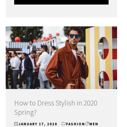
How to Dress Stylish in 2020
Spring?
JANUARY 17, 2020
FASHION
MEN