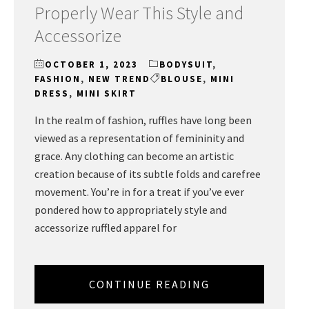
Properly Wear This Style and
Accessorize
OCTOBER 1, 2023
BODYSUIT
,
FASHION
,
NEW TREND
BLOUSE
,
MINI
DRESS
,
MINI SKIRT
In the realm of fashion, ruffles have long been
viewed as a representation of femininity and
grace. Any clothing can become an artistic
creation because of its subtle folds and carefree
movement. You’re in for a treat if you’ve ever
pondered how to appropriately style and
accessorize ruffled apparel for
CONTINUE READING