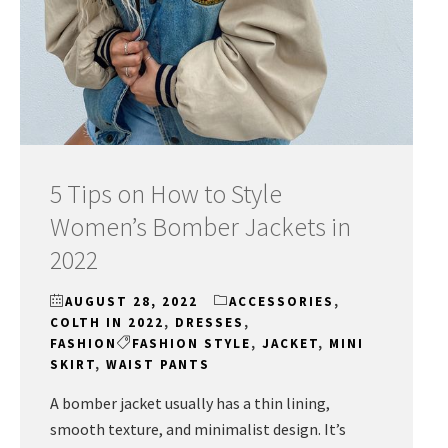
5 Tips on How to Style
Women’s Bomber Jackets in
2022
AUGUST 28, 2022
ACCESSORIES
,
COLTH IN 2022
,
DRESSES
,
FASHION
FASHION STYLE
,
JACKET
,
MINI
SKIRT
,
WAIST PANTS
A bomber jacket usually has a thin lining,
smooth texture, and minimalist design. It’s