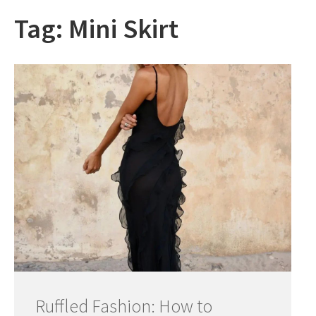
Tag:
Mini Skirt
Ruffled Fashion: How to