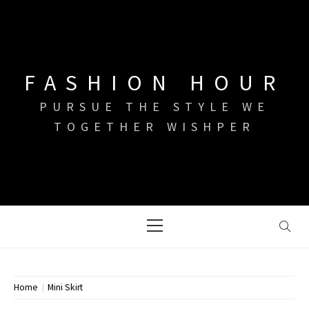
Skip
to
content
FASHION HOUR
PURSUE THE STYLE WE
TOGETHER WISHPER
Primary
Menu
Home
Mini Skirt