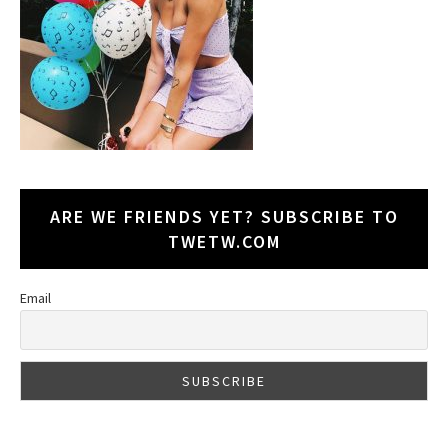
ARE WE FRIENDS YET? SUBSCRIBE TO
TWETW.COM
Email