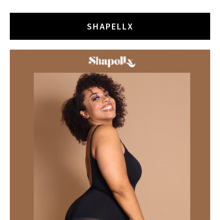
SHAPELLX