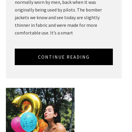
normally worn by men, back when it was
originally being used by pilots. The bomber
jackets we know and see today are slightly
thinner in fabric and were made for more
comfortable use. It’s a smart
CONTINUE READING