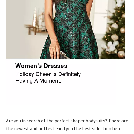
Are you in search of the perfect shaper bodysuits? There are
the newest and hottest .Find you the best selection here.