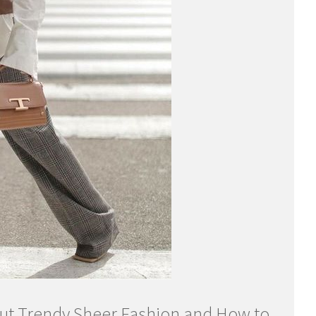
t Trendy Sheer Fashion and How to