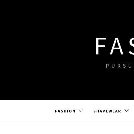
Skip
to
content
FA
PURSU
FASHION
SHAPEWEAR