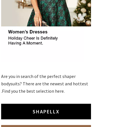
Are you in search of the perfect shaper
bodysuits? There are the newest and hottest
.Find you the best selection here.
SHAPELLX