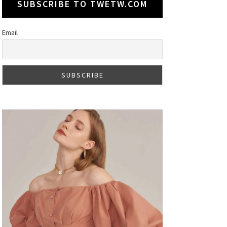
SUBSCRIBE TO TWETW.COM
Email