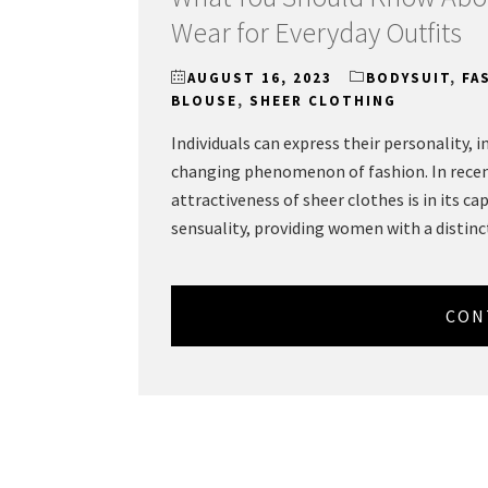
Wear for Everyday Outfits
AUGUST 16, 2023
BODYSUIT
,
FA
BLOUSE
,
SHEER CLOTHING
Individuals can express their personality, 
changing phenomenon of fashion. In recent
attractiveness of sheer clothes is in its ca
sensuality, providing women with a distinc
CON