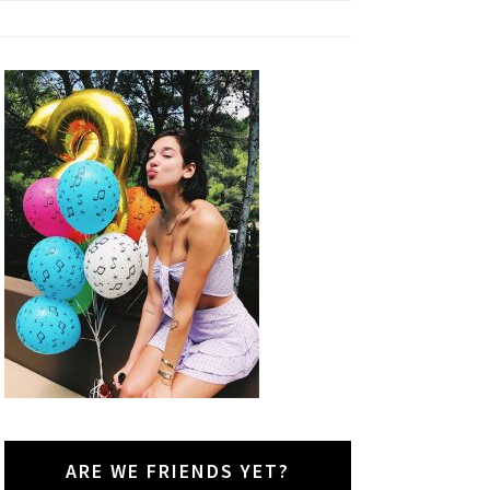
ARE WE FRIENDS YET?