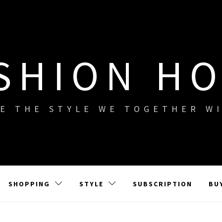
SHION H
E THE STYLE WE TOGETHER W
SHOPPING
STYLE
SUBSCRIPTION
BU