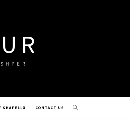
OUR
ISHPER
Y SHAPELLX
CONTACT US