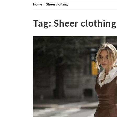
Home
Sheer clothing
Tag:
Sheer clothing