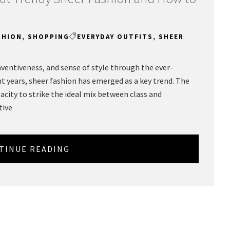
SHION
,
SHOPPING
EVERYDAY OUTFITS
,
SHEER
inventiveness, and sense of style through the ever-
 years, sheer fashion has emerged as a key trend. The
pacity to strike the ideal mix between class and
tive
TINUE READING