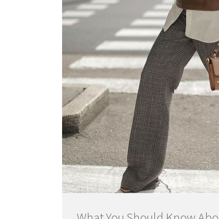
What You Should Know Abou