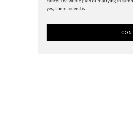
cancel the whole plan of marrying in summe
yes, there indeed is
CON