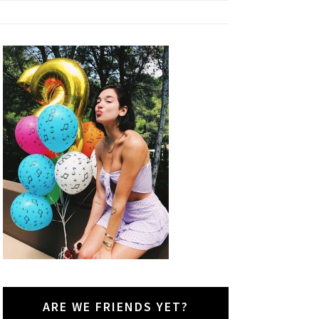
ARE WE FRIENDS YET?