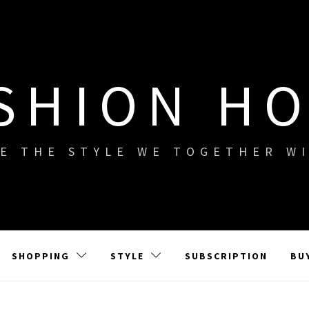
SHION H
E THE STYLE WE TOGETHER W
SHOPPING
STYLE
SUBSCRIPTION
BU