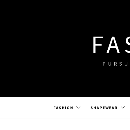
Skip
to
content
FA
PURSU
FASHION
SHAPEWEAR