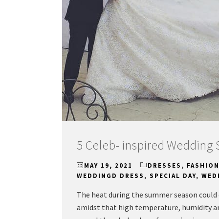
5 Celeb- inspired Wedding 
MAY 19, 2021
DRESSES
,
FASHIO
WEDDINGD DRESS
,
SPECIAL DAY
,
WED
The heat during the summer season could q
amidst that high temperature, humidity and