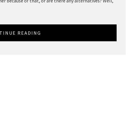
r because of that, or are there any alternatives? Well,
TINUE READING