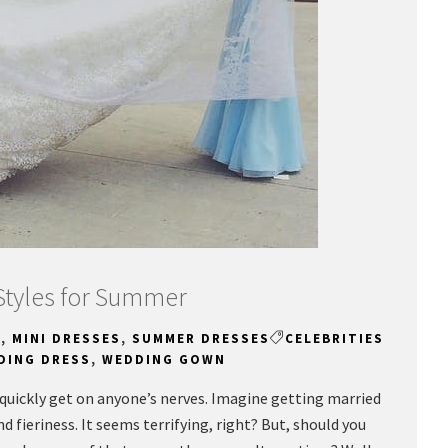
Styles for Summer
N
,
MINI DRESSES
,
SUMMER DRESSES
CELEBRITIES
DING DRESS
,
WEDDING GOWN
uickly get on anyone’s nerves. Imagine getting married
 fieriness. It seems terrifying, right? But, should you