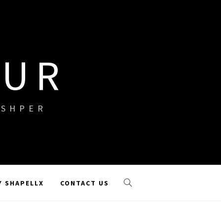
OUR
ISHPER
Y SHAPELLX
CONTACT US