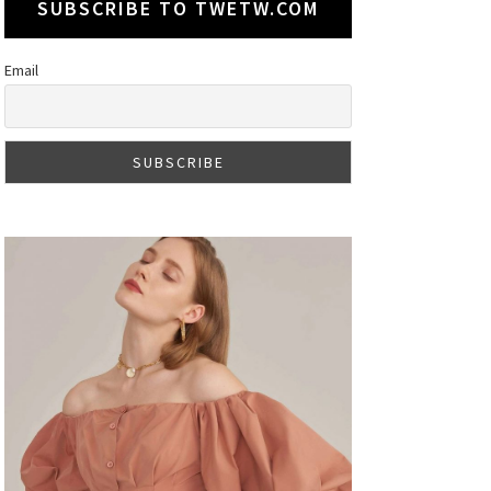
SUBSCRIBE TO TWETW.COM
Email