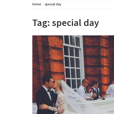
Home
special day
Tag:
special day