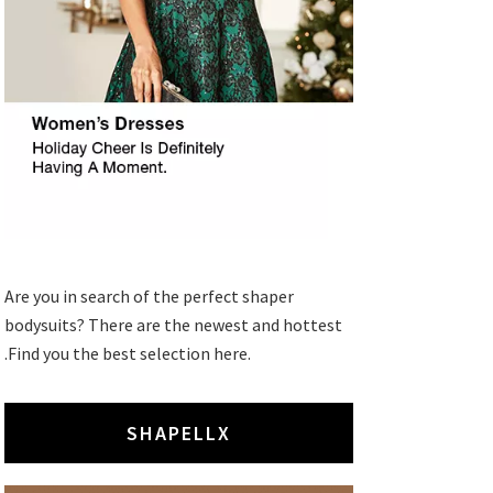
Are you in search of the perfect shaper
bodysuits? There are the newest and hottest
.Find you the best selection here.
SHAPELLX