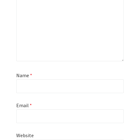
Name
*
Email
*
Website