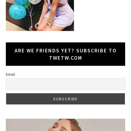
ARE WE FRIENDS YET? SUBSCRIBE TO
TWETW.COM
Email