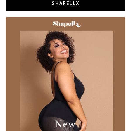
SHAPELLX