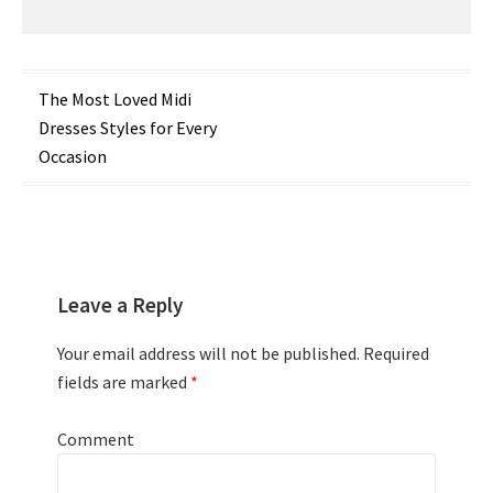
Post
The Most Loved Midi
Dresses Styles for Every
navigation
Occasion
Leave a Reply
Your email address will not be published.
Required
fields are marked
*
Comment