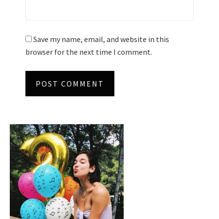
Save my name, email, and website in this
browser for the next time I comment.