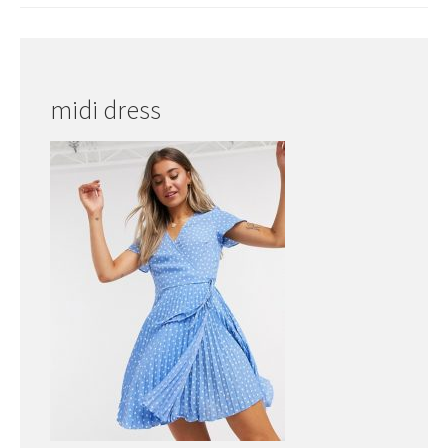
midi dress