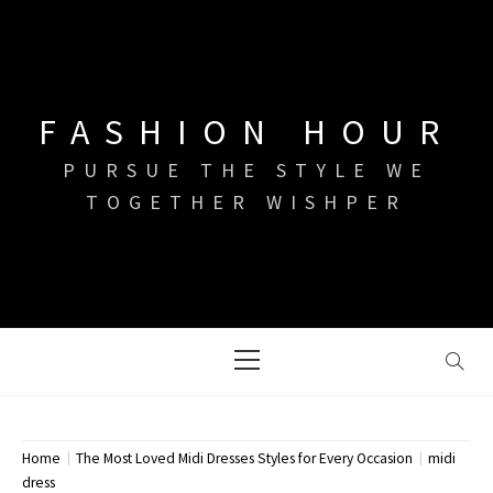
Skip
to
content
FASHION HOUR
PURSUE THE STYLE WE
TOGETHER WISHPER
Primary
Menu
Home
The Most Loved Midi Dresses Styles for Every Occasion
midi
dress