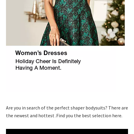
Are you in search of the perfect shaper bodysuits? There are
the newest and hottest .Find you the best selection here.