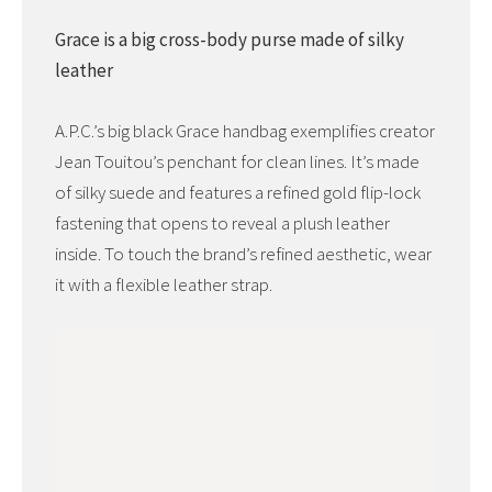
Grace is a big cross-body purse made of silky
leather
A.P.C.’s big black Grace handbag exemplifies creator
Jean Touitou’s penchant for clean lines. It’s made
of silky suede and features a refined gold flip-lock
fastening that opens to reveal a plush leather
inside. To touch the brand’s refined aesthetic, wear
it with a flexible leather strap.