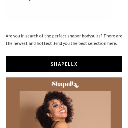
Are you in search of the perfect shaper bodysuits? There are
the newest and hottest .Find you the best selection here.
SHAPELLX