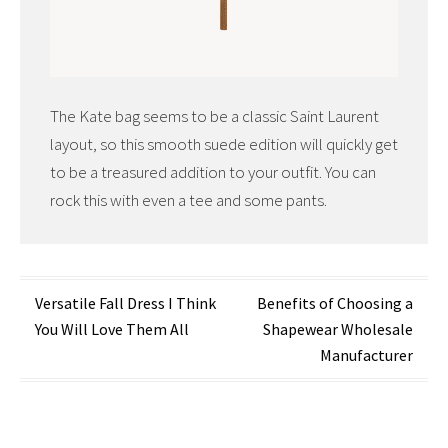
The Kate bag seems to be a classic Saint Laurent
layout, so this smooth suede edition will quickly get
to be a treasured addition to your outfit. You can
rock this with even a tee and some pants.
Post
Versatile Fall Dress I Think
Benefits of Choosing a
You Will Love Them All
Shapewear Wholesale
navigation
Manufacturer