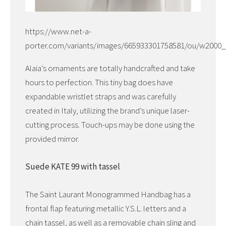
https://www.net-a-
porter.com/variants/images/665933301758581/ou/w2000_
Alaia’s ornaments are totally handcrafted and take
hours to perfection. This tiny bag does have
expandable wristlet straps and was carefully
created in Italy, utilizing the brand’s unique laser-
cutting process. Touch-ups may be done using the
provided mirror.
Suede KATE 99 with tassel
The Saint Laurant Monogrammed Handbag has a
frontal flap featuring metallic Y.S.L. letters and a
chain tassel, as well as a removable chain sling and