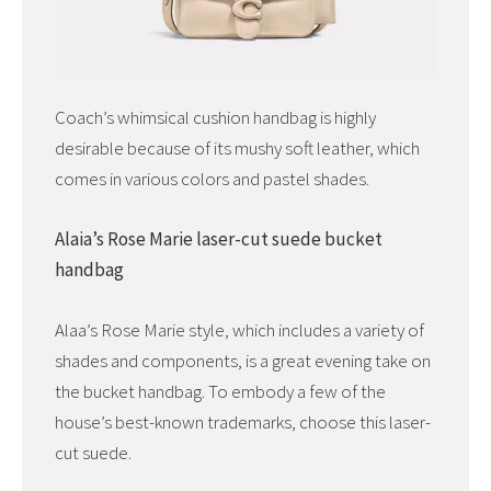
Coach’s whimsical cushion handbag is highly
desirable because of its mushy soft leather, which
comes in various colors and pastel shades.
Alaia’s Rose Marie laser-cut suede bucket
handbag
Alaa’s Rose Marie style, which includes a variety of
shades and components, is a great evening take on
the bucket handbag. To embody a few of the
house’s best-known trademarks, choose this laser-
cut suede.