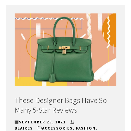
These Designer Bags Have So
Many 5-Star Reviews
SEPTEMBER 25, 2021
BLAIRES
ACCESSORIES
,
FASHION
,