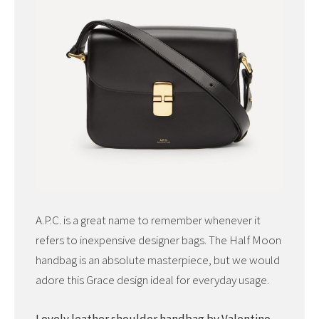
A.P.C. is a great name to remember whenever it
refers to inexpensive designer bags. The Half Moon
handbag is an absolute masterpiece, but we would
adore this Grace design ideal for everyday usage.