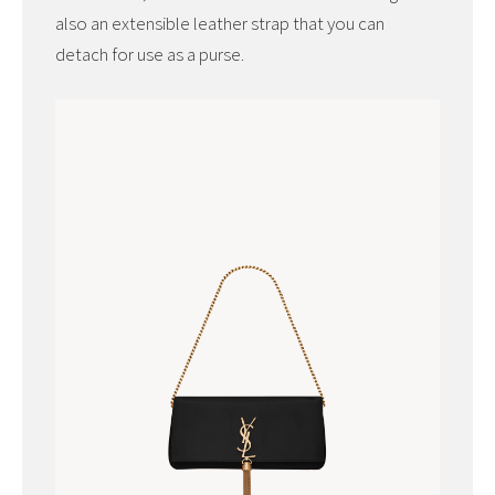
also an extensible leather strap that you can
detach for use as a purse.