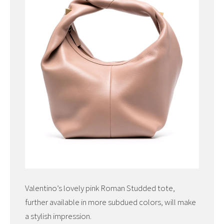
Valentino’s lovely pink Roman Studded tote,
further available in more subdued colors, will make
a stylish impression.