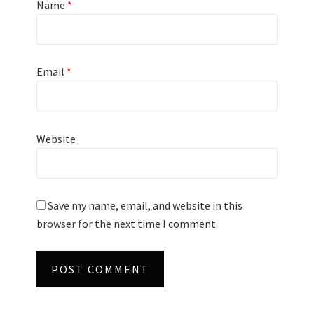
Name
*
Email
*
Website
Save my name, email, and website in this
browser for the next time I comment.