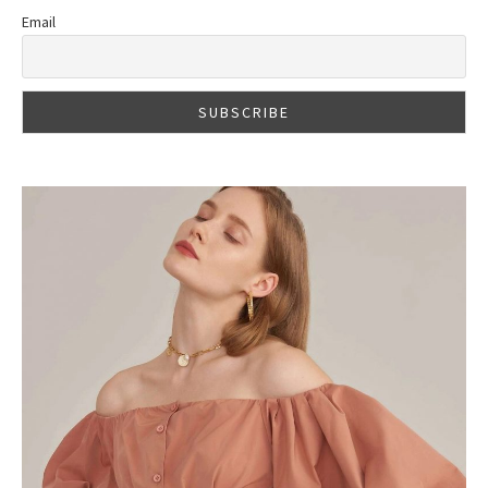
Email