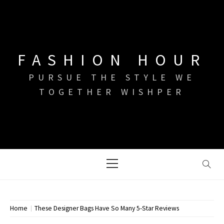
Skip
to
content
FASHION HOUR
PURSUE THE STYLE WE
TOGETHER WISHPER
Primary
Menu
Home
These Designer Bags Have So Many 5-Star Reviews