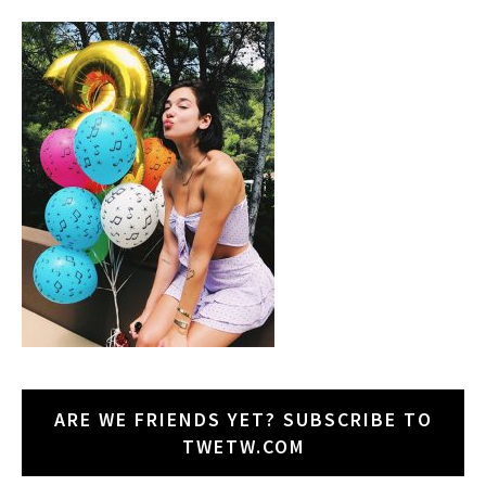
ARE WE FRIENDS YET? SUBSCRIBE TO
TWETW.COM