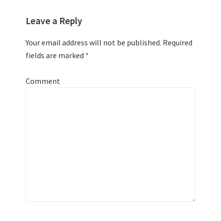
Leave a Reply
Your email address will not be published.
Required
fields are marked
*
Comment