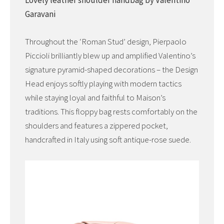
Lovely leather shoulder handbag by Valentino
Garavani
Throughout the ‘Roman Stud’ design, Pierpaolo
Piccioli brilliantly blew up and amplified Valentino’s
signature pyramid-shaped decorations – the Design
Head enjoys softly playing with modern tactics
while staying loyal and faithful to Maison’s
traditions. This floppy bag rests comfortably on the
shoulders and features a zippered pocket,
handcrafted in Italy using soft antique-rose suede.