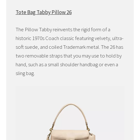
Tote Bag Tabby Pillow 26
The Pillow Tabby reinvents the rigid form of a
historic 1970s Coach classic featuring velvety, ultra-
soft suede, and coiled Trademark metal. The 26 has
two removable straps that you may use to hold by
hand, such as a small shoulder handbag or even a
sling bag.