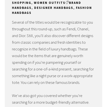
SHOPPING
,
WOMEN OUTFITS
BRAND
HANDBAGS
,
DESIGNER HANDBAGS
,
FASHION
HANDBAGS
Several of the titles would be recognizable to you
throughout this round-up, such as Fendi, Chanel,
and Dior. Still, you’ll also discover different designs
from classic companies and fresh identities to
recognize in the field of luxury handbags. These
would be the items that are genuinely worth
spending on if you’re pampering yourself or
searching for a one-of-a-kind present, searching for
something like a night purse or a work-appropriate
tote. You can rely on these famous brands.
We’ve also got you covered whether you’re
searching for a more budget-friendly alternative.