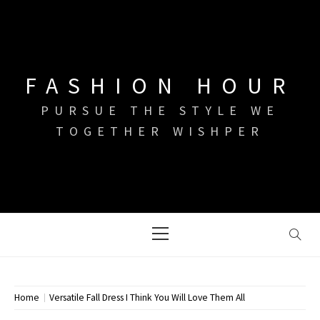
Skip
to
content
FASHION HOUR
PURSUE THE STYLE WE
TOGETHER WISHPER
Primary
Menu
Home
Versatile Fall Dress I Think You Will Love Them All