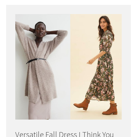
Versatile Fall Dress I Think You