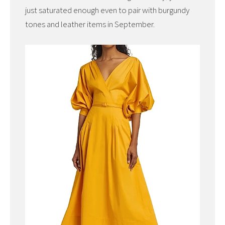
just saturated enough even to pair with burgundy
tones and leather items in September.