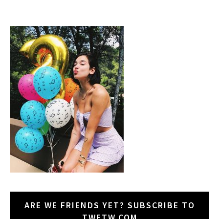
ARE WE FRIENDS YET? SUBSCRIBE TO
TWETW.COM