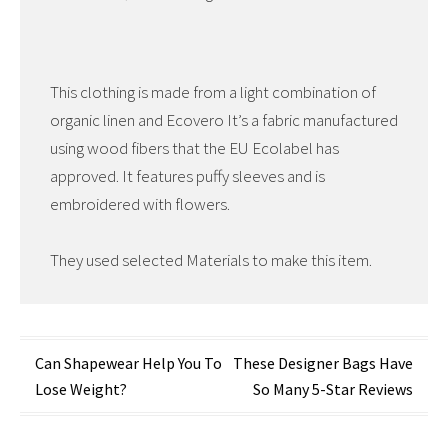
This clothing is made from a light combination of
organic linen and Ecovero It’s a fabric manufactured
using wood fibers that the EU Ecolabel has
approved. It features puffy sleeves and is
embroidered with flowers.
They used selected Materials to make this item.
Post
Can Shapewear Help You To
These Designer Bags Have
Lose Weight?
So Many 5-Star Reviews
navigation