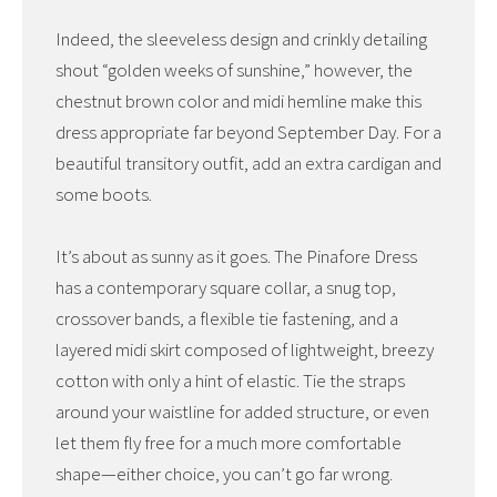
Indeed, the sleeveless design and crinkly detailing
shout “golden weeks of sunshine,” however, the
chestnut brown color and midi hemline make this
dress appropriate far beyond September Day. For a
beautiful transitory outfit, add an extra cardigan and
some boots.
It’s about as sunny as it goes. The Pinafore Dress
has a contemporary square collar, a snug top,
crossover bands, a flexible tie fastening, and a
layered midi skirt composed of lightweight, breezy
cotton with only a hint of elastic. Tie the straps
around your waistline for added structure, or even
let them fly free for a much more comfortable
shape—either choice, you can’t go far wrong.