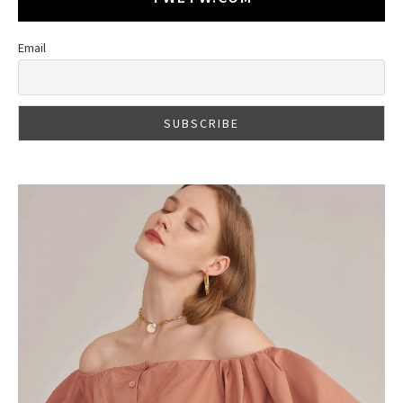
Email