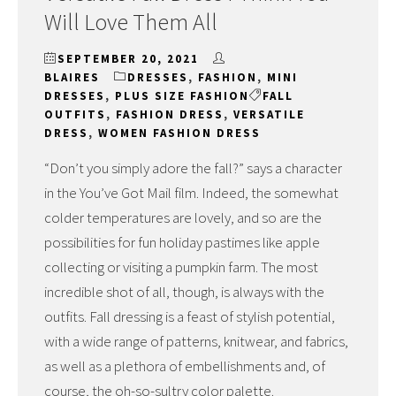
Will Love Them All
SEPTEMBER 20, 2021
BLAIRES
DRESSES
,
FASHION
,
MINI
DRESSES
,
PLUS SIZE FASHION
FALL
OUTFITS
,
FASHION DRESS
,
VERSATILE
DRESS
,
WOMEN FASHION DRESS
“Don’t you simply adore the fall?” says a character
in the You’ve Got Mail film. Indeed, the somewhat
colder temperatures are lovely, and so are the
possibilities for fun holiday pastimes like apple
collecting or visiting a pumpkin farm. The most
incredible shot of all, though, is always with the
outfits. Fall dressing is a feast of stylish potential,
with a wide range of patterns, knitwear, and fabrics,
as well as a plethora of embellishments and, of
course, the oh-so-sultry color palette.