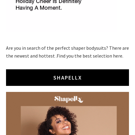
Are you in search of the perfect shaper bodysuits? There are
the newest and hottest .Find you the best selection here.
SHAPELLX