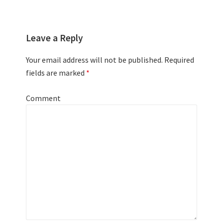
Leave a Reply
Your email address will not be published.
Required
fields are marked
*
Comment