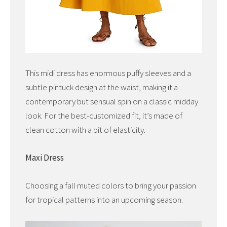
This midi dress has enormous puffy sleeves and a
subtle pintuck design at the waist, making it a
contemporary but sensual spin on a classic midday
look. For the best-customized fit, it’s made of
clean cotton with a bit of elasticity.
Maxi Dress
Choosing a fall muted colors to bring your passion
for tropical patterns into an upcoming season.