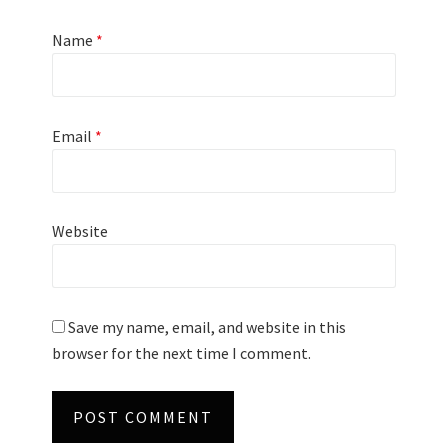
Name
*
Email
*
Website
Save my name, email, and website in this
browser for the next time I comment.