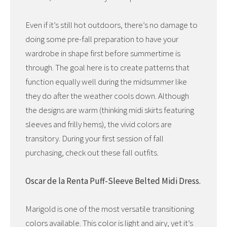
Even if it’s still hot outdoors, there’s no damage to
doing some pre-fall preparation to have your
wardrobe in shape first before summertime is
through. The goal here is to create patterns that
function equally well during the midsummer like
they do after the weather cools down. Although
the designs are warm (thinking midi skirts featuring
sleeves and frilly hems), the vivid colors are
transitory. During your first session of fall
purchasing, check out these fall outfits.
Oscar de la Renta Puff-Sleeve Belted Midi Dress.
Marigold is one of the most versatile transitioning
colors available. This color is light and airy, yet it’s