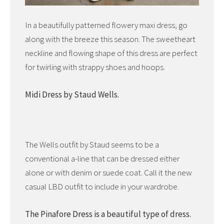
In a beautifully patterned flowery maxi dress, go
along with the breeze this season. The sweetheart
neckline and flowing shape of this dress are perfect
for twirling with strappy shoes and hoops.
Midi Dress by Staud Wells.
The Wells outfit by Staud seems to be a
conventional a-line that can be dressed either
alone or with denim or suede coat. Call it the new
casual LBD outfit to include in your wardrobe.
The Pinafore Dress is a beautiful type of dress.