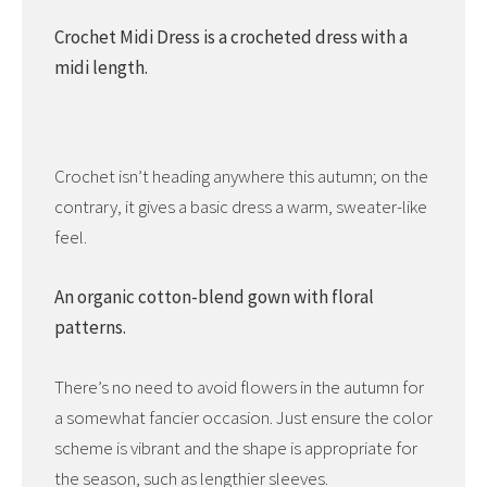
Crochet Midi Dress is a crocheted dress with a
midi length.
Crochet isn’t heading anywhere this autumn; on the
contrary, it gives a basic dress a warm, sweater-like
feel.
An organic cotton-blend gown with floral
patterns.
There’s no need to avoid flowers in the autumn for
a somewhat fancier occasion. Just ensure the color
scheme is vibrant and the shape is appropriate for
the season, such as lengthier sleeves.