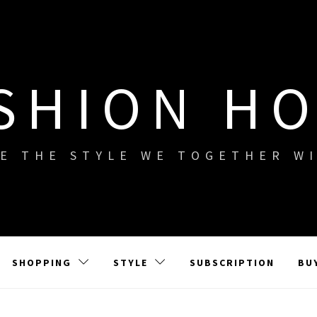
SHION H
E THE STYLE WE TOGETHER W
SHOPPING
STYLE
SUBSCRIPTION
BU