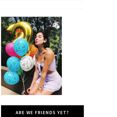
ARE WE FRIENDS YET?