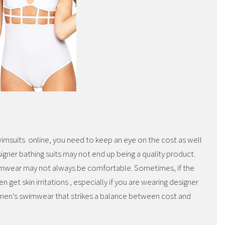
imsuits online, you need to keep an eye on the cost as well
igner bathing suits may not end up being a quality product.
mwear may not always be comfortable. Sometimes, if the
n get skin irritations , especially if you are wearing designer
 women’s swimwear that strikes a balance between cost and