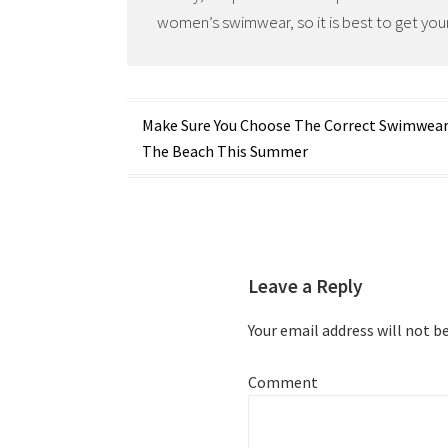
women’s swimwear, so it is best to get your
Post
Make Sure You Choose The Correct Swimwear
The Beach This Summer
navigation
Leave a Reply
Your email address will not b
Comment