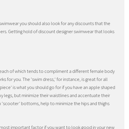
e swimwear you should also look for any discounts that the
omers. Getting hold of discount designer swimwear that looks
 each of which tends to compliment a different female body
s for you. The ‘swim dress,’ for instance, is great for all
 piece’ is what you should go for if you have an apple shaped
 legs, but minimize their waistlines and accentuate their
ith ‘scooter’ bottoms, help to minimize the hips and thighs
the most important factor if you want to look good in your new