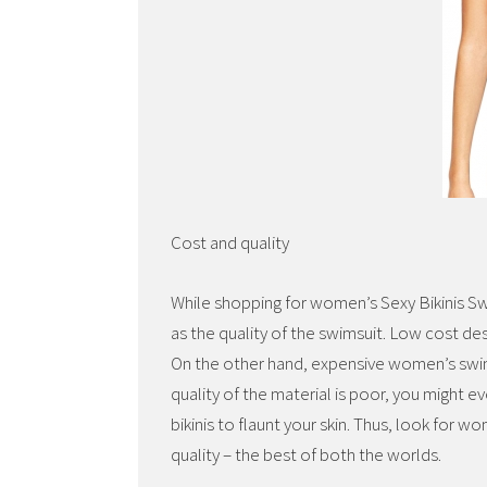
Cost and quality
While shopping for women’s Sexy Bikinis Sw
as the quality of the swimsuit. Low cost des
On the other hand, expensive women’s swi
quality of the material is poor, you might eve
bikinis to flaunt your skin. Thus, look for
quality – the best of both the worlds.