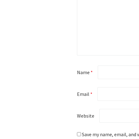
Name
*
Email
*
Website
Save my name, email, and w