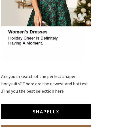
Are you in search of the perfect shaper
bodysuits? There are the newest and hottest
.Find you the best selection here.
SHAPELLX