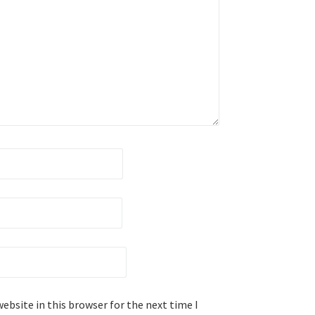
ebsite in this browser for the next time I