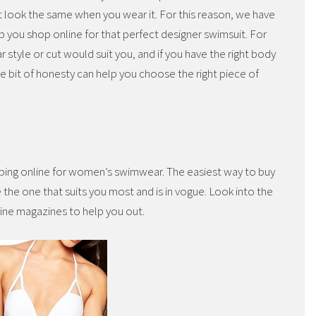
t look the same when you wear it. For this reason, we have
lp you shop online for that perfect designer swimsuit. For
 style or cut would suit you, and if you have the right body
tle bit of honesty can help you choose the right piece of
pping online for women’s swimwear. The easiest way to buy
the one that suits you most and is in vogue. Look into the
line magazines to help you out.