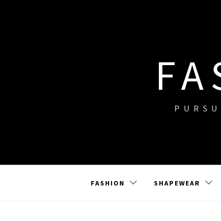
Skip
to
content
FA
PURSU
FASHION
SHAPEWEAR