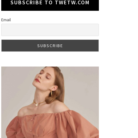
SUBSCRIBE TO TWETW.COM
Email