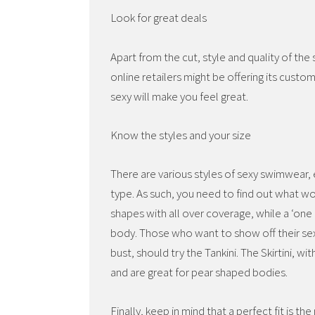
Look for great deals
Apart from the cut, style and quality of th
online retailers might be offering its cust
sexy will make you feel great.
Know the styles and your size
There are various styles of sexy swimwear,
type. As such, you need to find out what work
shapes with all over coverage, while a ‘one
body. Those who want to show off their sexy
bust, should try the Tankini. The Skirtini, w
and are great for pear shaped bodies.
Finally, keep in mind that a perfect fit is 