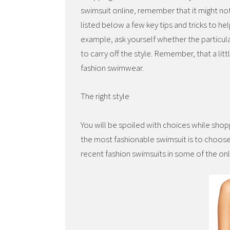
swimsuit online, remember that it might no
listed below a few key tips and tricks to he
example, ask yourself whether the particular
to carry off the style. Remember, that a lit
fashion swimwear.
The right style
You will be spoiled with choices while sho
the most fashionable swimsuit is to choose 
recent fashion swimsuits in some of the on