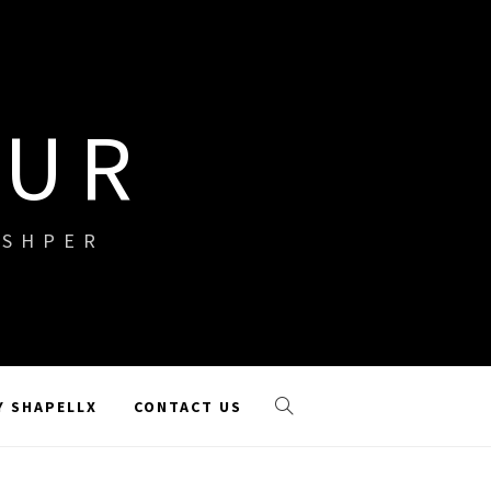
OUR
ISHPER
Y SHAPELLX
CONTACT US