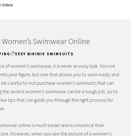
r Online
ect Women’s Swimwear Online
PING
SEXY BIKINIS SWIMSUITS
e of women’s swimwear, it is never an easy task. You not
nts your figure, but one that allows you to swim easily and
o be careful to not purchase women’s swimsuits that can
g the sexiest women’s swimwear can be a tough job, so to
few tips that can guide you through the right process for
ne.
 swimwear online is much easier and economical than
al store. However, when you see the picture of a women’s