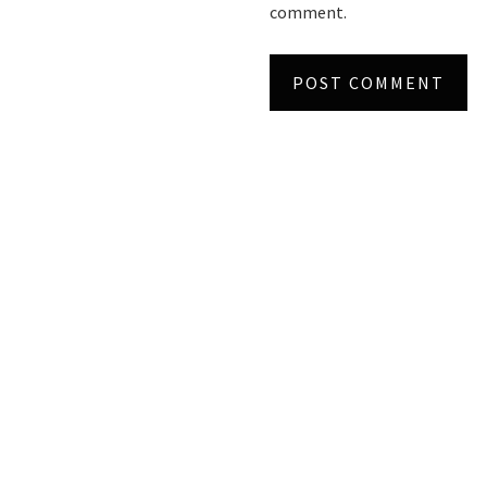
comment.