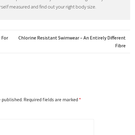
self measured and find out your right body size.
 For
Chlorine Resistant Swimwear – An Entirely Different
Fibre
e published.
Required fields are marked
*