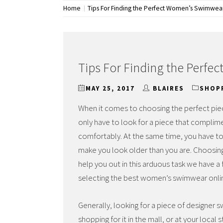
Home
Tips For Finding the Perfect Women’s Swimwea
Tips For Finding the Perf
MAY 25, 2017
BLAIRES
SHOP
When it comes to choosing the perfect piec
only have to look for a piece that complime
comfortably. At the same time, you have t
make you look older than you are. Choosin
help you out in this arduous task we have a 
selecting the best women’s swimwear onli
Generally, looking for a piece of designer
shopping for it in the mall, or at your loc