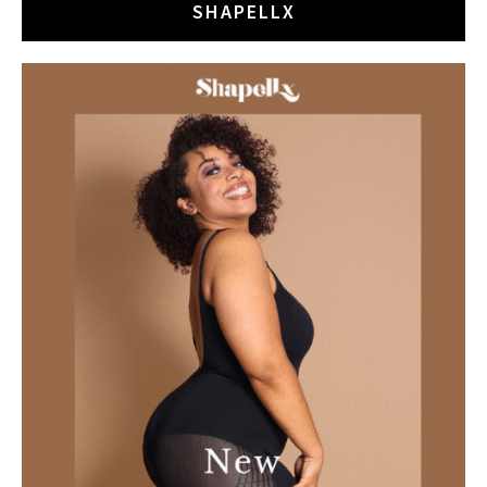
SHAPELLX