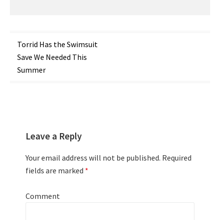
Post
Torrid Has the Swimsuit
Save We Needed This
navigation
Summer
Leave a Reply
Your email address will not be published.
Required
fields are marked
*
Comment