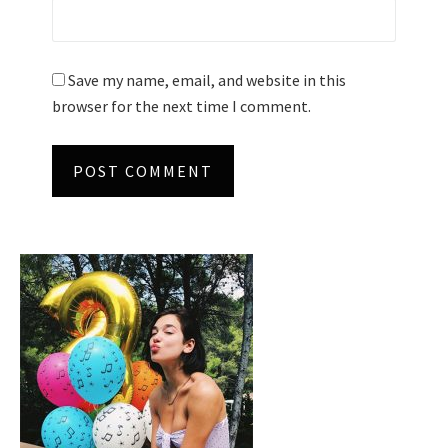
Save my name, email, and website in this
browser for the next time I comment.