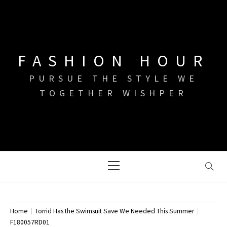
Skip
to
content
FASHION HOUR
PURSUE THE STYLE WE
TOGETHER WISHPER
Primary
Menu
Home
Torrid Has the Swimsuit Save We Needed This Summer
F180057RD01