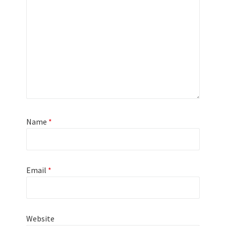
Name
*
Email
*
Website