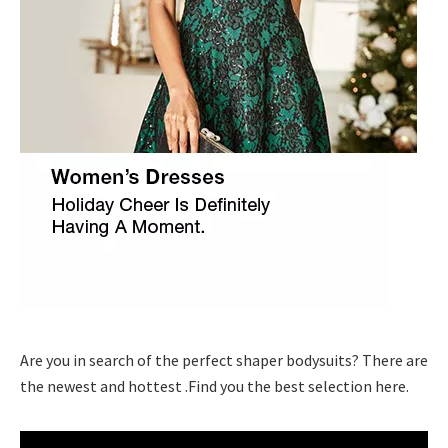
Are you in search of the perfect shaper bodysuits? There are
the newest and hottest .Find you the best selection here.