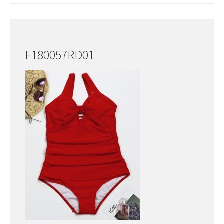
F180057RD01