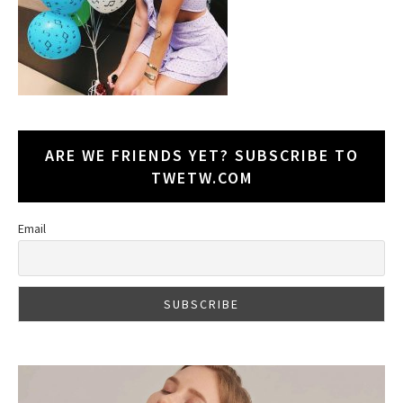
ARE WE FRIENDS YET? SUBSCRIBE TO
TWETW.COM
Email