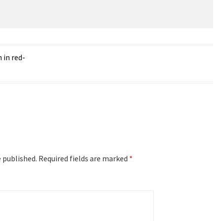
 in red-
e published.
Required fields are marked
*