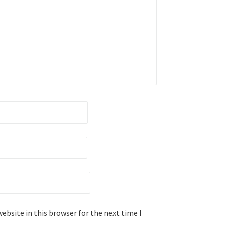
ebsite in this browser for the next time I