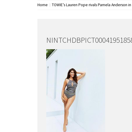
Home
TOWIE’s Lauren Pope rivals Pamela Anderson in
NINTCHDBPICT00041951858