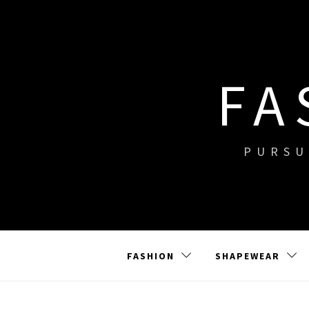
Skip
to
content
FA
PURSU
FASHION
SHAPEWEAR