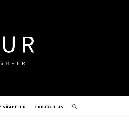
OUR
ISHPER
Y SHAPELLX
CONTACT US