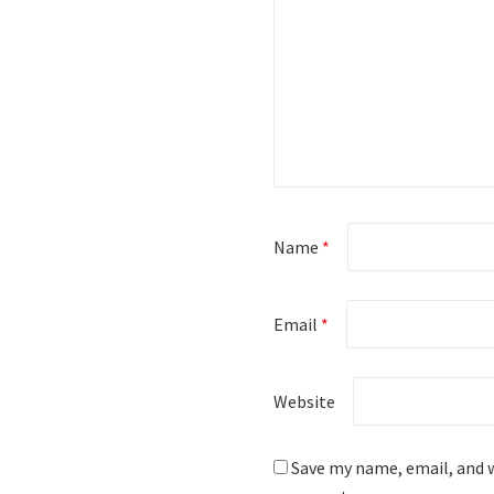
Name
*
Email
*
Website
Save my name, email, and w