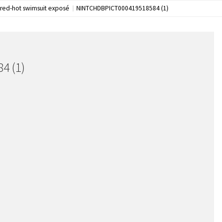
 red-hot swimsuit exposé
NINTCHDBPICT000419518584 (1)
4 (1)