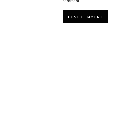
comment.