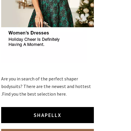
Are you in search of the perfect shaper
bodysuits? There are the newest and hottest
.Find you the best selection here.
SHAPELLX