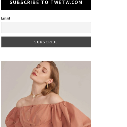
SUBSCRIBE TO TWETW.COM
Email