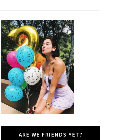
ARE WE FRIENDS YET?