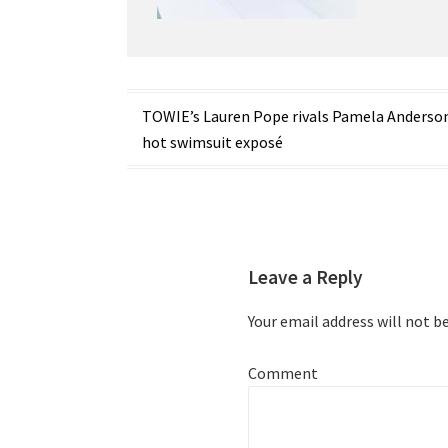
Post
TOWIE’s Lauren Pope rivals Pamela Anderson
hot swimsuit exposé
navigation
Leave a Reply
Your email address will not b
Comment