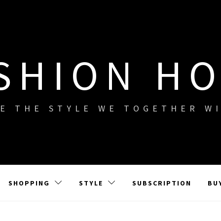
SHION H
E THE STYLE WE TOGETHER W
SHOPPING
STYLE
SUBSCRIPTION
BU