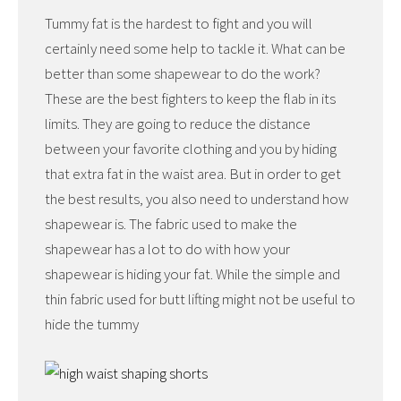
Tummy fat is the hardest to fight and you will
certainly need some help to tackle it. What can be
better than some shapewear to do the work?
These are the best fighters to keep the flab in its
limits. They are going to reduce the distance
between your favorite clothing and you by hiding
that extra fat in the waist area. But in order to get
the best results, you also need to understand how
shapewear is. The fabric used to make the
shapewear has a lot to do with how your
shapewear is hiding your fat. While the simple and
thin fabric used for butt lifting might not be useful to
hide the tummy