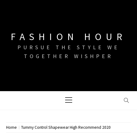
Skip
to
content
FASHION HOUR
PURSUE THE STYLE WE
TOGETHER WISHPER
Primary
Menu
Home
Tummy Control Shapewear High Recommend 2020