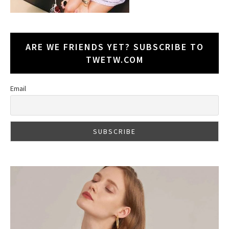
ARE WE FRIENDS YET? SUBSCRIBE TO
TWETW.COM
Email