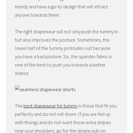
trendy and have a go-to design that will attract
anyone towards them.
The right shapewear will not only push the tummy in
but also improves the posture. Sometimes, the
lower half of the tummy protrudes out because
you have a bad posture. So, the spandex fabric is
one of the best to push you towards a better
stance.
The
best shapewear for tummy
is those that fit you
perfectly and do not roll down. If you are fed up
with thongs and do not want those extra stripes
near your shoulders, go for the simple pull-on