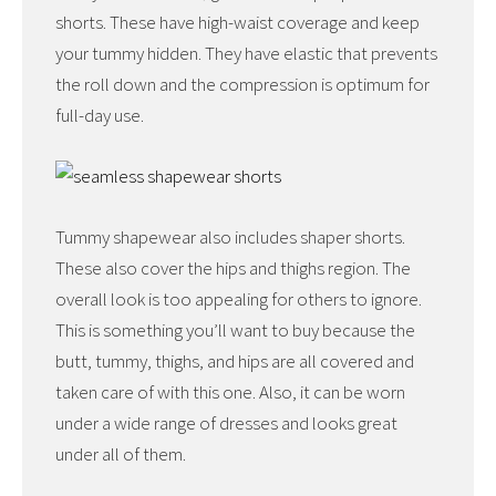
shorts. These have high-waist coverage and keep
your tummy hidden. They have elastic that prevents
the roll down and the compression is optimum for
full-day use.
Tummy shapewear also includes shaper shorts.
These also cover the hips and thighs region. The
overall look is too appealing for others to ignore.
This is something you’ll want to buy because the
butt, tummy, thighs, and hips are all covered and
taken care of with this one. Also, it can be worn
under a wide range of dresses and looks great
under all of them.