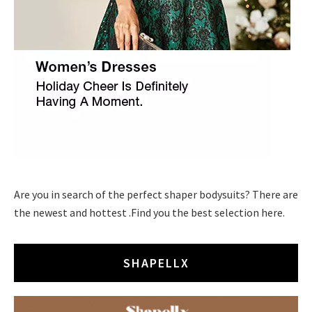
Are you in search of the perfect shaper bodysuits? There are
the newest and hottest .Find you the best selection here.
SHAPELLX