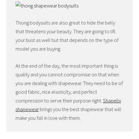
Thong bodysuits are also great to hide the belly
that threatens your beauty. They are going to lift
your bust as well but that depends on the type of
model you are buying.
At the end of the day, the most important thing is
quality and you cannot compromise on that when
you are dealing with shapewear. They need to be of
good fabric, nice elasticity, and perfect
compression to serve their purpose right.
Shapellx
shapewear
brings you the best shapewear that will
make you fall in love with them.