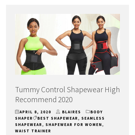
Tummy Control Shapewear High
Recommend 2020
APRIL 8, 2020
BLAIRES
BODY
SHAPER
BEST SHAPEWEAR
,
SEAMLESS
SHAPEWEAR
,
SHAPEWEAR FOR WOMEN
,
WAIST TRAINER