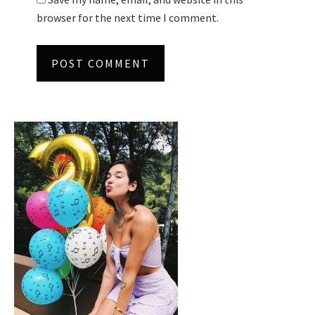
browser for the next time I comment.