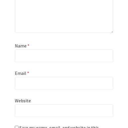
Name
*
Email
*
Website
Save my name, email, and website in this