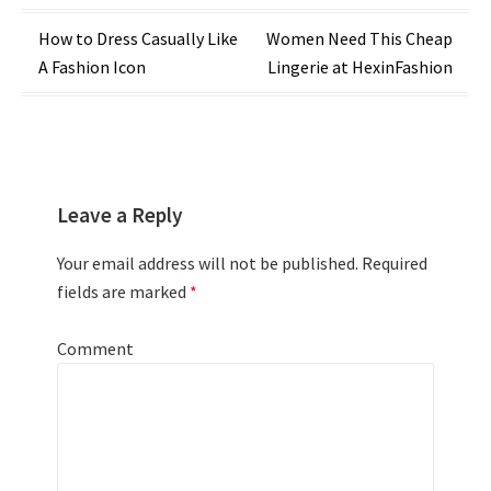
Post
How to Dress Casually Like
Women Need This Cheap
A Fashion Icon
Lingerie at HexinFashion
navigation
Leave a Reply
Your email address will not be published.
Required
fields are marked
*
Comment