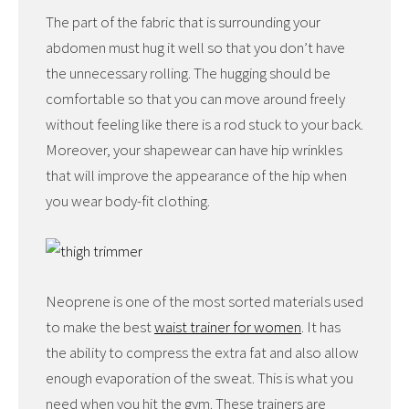
The part of the fabric that is surrounding your
abdomen must hug it well so that you don’t have
the unnecessary rolling. The hugging should be
comfortable so that you can move around freely
without feeling like there is a rod stuck to your back.
Moreover, your shapewear can have hip wrinkles
that will improve the appearance of the hip when
you wear body-fit clothing.
Neoprene is one of the most sorted materials used
to make the best
waist trainer for women
. It has
the ability to compress the extra fat and also allow
enough evaporation of the sweat. This is what you
need when you hit the gym. These trainers are