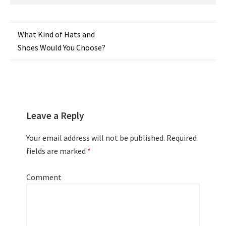
Post
What Kind of Hats and
Shoes Would You Choose?
navigation
Leave a Reply
Your email address will not be published.
Required
fields are marked
*
Comment