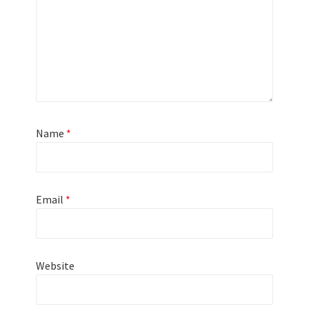
Name
*
Email
*
Website