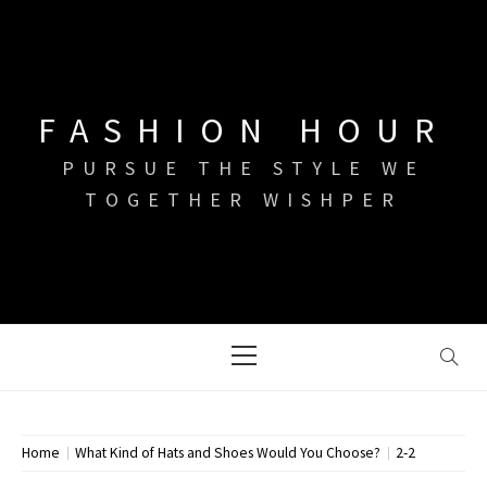
Skip
to
content
FASHION HOUR
PURSUE THE STYLE WE
TOGETHER WISHPER
Primary
Menu
Home
What Kind of Hats and Shoes Would You Choose?
2-2