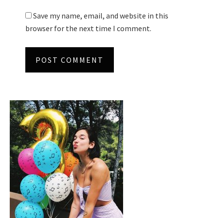
Save my name, email, and website in this
browser for the next time I comment.