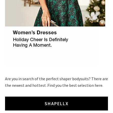
Are you in search of the perfect shaper bodysuits? There are
the newest and hottest .Find you the best selection here.
SHAPELLX