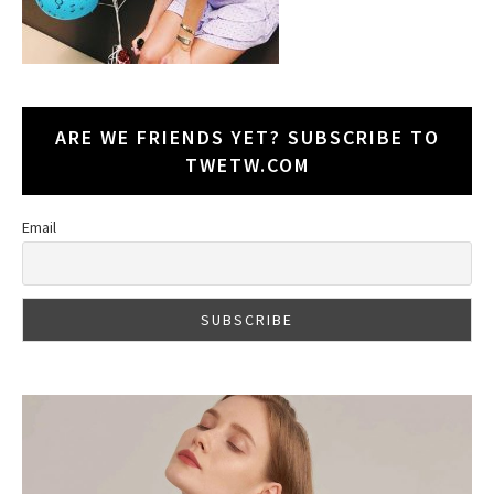
ARE WE FRIENDS YET? SUBSCRIBE TO
TWETW.COM
Email