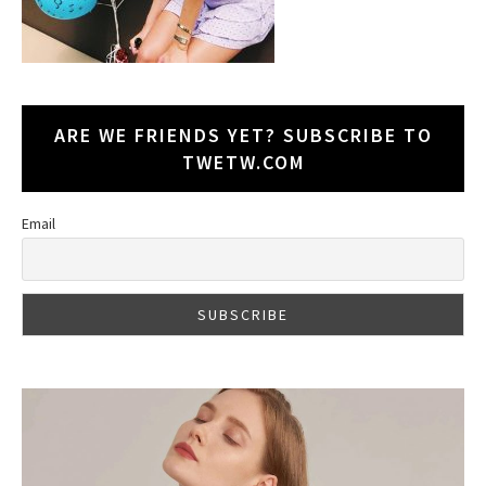
ARE WE FRIENDS YET? SUBSCRIBE TO
TWETW.COM
Email