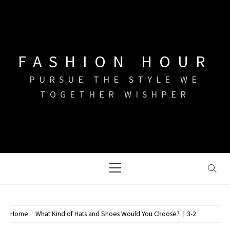
Skip
to
content
FASHION HOUR
PURSUE THE STYLE WE
TOGETHER WISHPER
Primary
Menu
Home
What Kind of Hats and Shoes Would You Choose?
3-2