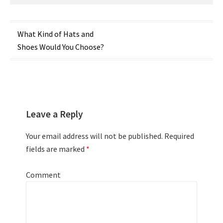
Post
What Kind of Hats and
Shoes Would You Choose?
navigation
Leave a Reply
Your email address will not be published.
Required
fields are marked
*
Comment