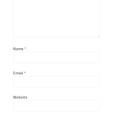
Name
*
Email
*
Website