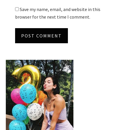
Save my name, email, and website in this
browser for the next time I comment.