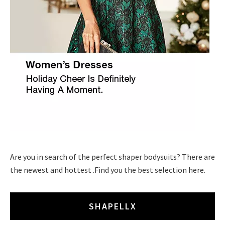
Are you in search of the perfect shaper bodysuits? There are
the newest and hottest .Find you the best selection here.
SHAPELLX