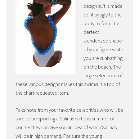
design suit is made
to fit snugly to the
body to form the
perfect
slenderized shape
of your figure while
you are sunbathing
on the beach. The
large selections of
these various designs makes this swimsuit a top of
the chart requested item.
Take note from your favorite celebrities who will be
sure to be sporting a Salinas suit this summer of
course they can give you an idea of which Salinas
will be in high demand. For sure the young