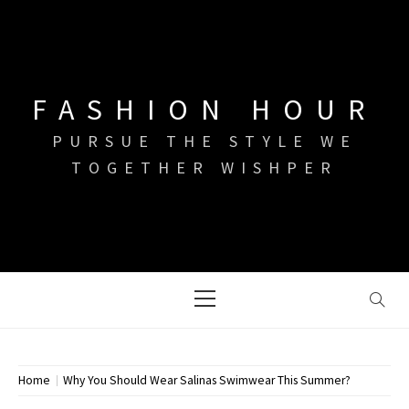
Skip
to
content
FASHION HOUR
PURSUE THE STYLE WE
TOGETHER WISHPER
Primary
Menu
Home
Why You Should Wear Salinas Swimwear This Summer?