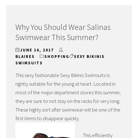
Why You Should Wear Salinas
Swimwear This Summer?
JUNE 16, 2017
BLAIRES
SHOPPING
SEXY BIKINIS
SWIMSUITS
This sexy fashionable Sexy Bikinis Swimsuits is
rightly suitable for the young at heart. Located in
most of the major department stores this summer,
they are sure to not stay on the racks for very long.
These highly sort after swimwear will be one of the
first items to disappear quickly.
This efficiently