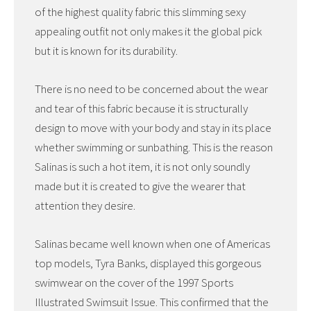
of the highest quality fabric this slimming sexy
appealing outfit not only makes it the global pick
but it is known for its durability.
There is no need to be concerned about the wear
and tear of this fabric because it is structurally
design to move with your body and stay in its place
whether swimming or sunbathing. This is the reason
Salinas is such a hot item, it is not only soundly
made but it is created to give the wearer that
attention they desire.
Salinas became well known when one of Americas
top models, Tyra Banks, displayed this gorgeous
swimwear on the cover of the 1997 Sports
Illustrated Swimsuit Issue. This confirmed that the