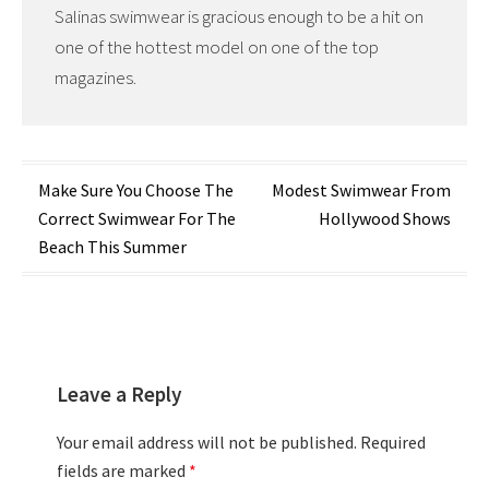
Salinas swimwear is gracious enough to be a hit on
one of the hottest model on one of the top
magazines.
Post
Make Sure You Choose The
Modest Swimwear From
Correct Swimwear For The
Hollywood Shows
navigation
Beach This Summer
Leave a Reply
Your email address will not be published.
Required
fields are marked
*