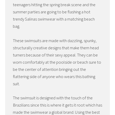
teenagers hitting the spring break scene and the
summer parties are going to be flashing a hot
trendy Salinas swimwear with a matching beach
bag.
These swimsuits are made with dazzling, spunky,
structurally creative designs that make them head
turners because of their sexy appeal. They can be
worn comfortably at the poolside or beach sure to
be the center of attention bringing out the
flattering side of anyone who wears this bathing
suit.
The swimsuit is designed with the touch of the
Brazilians since this is where it gets it root which has
made the swimwear a global brand. Using the best