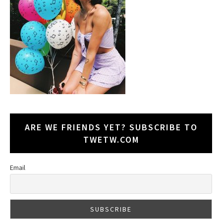
ARE WE FRIENDS YET? SUBSCRIBE TO
TWETW.COM
Email