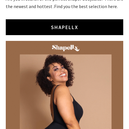
the newest and hottest .Find you the best selection here.
SHAPELLX