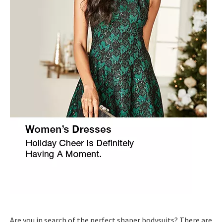
Are you in search of the perfect shaper bodysuits? There are