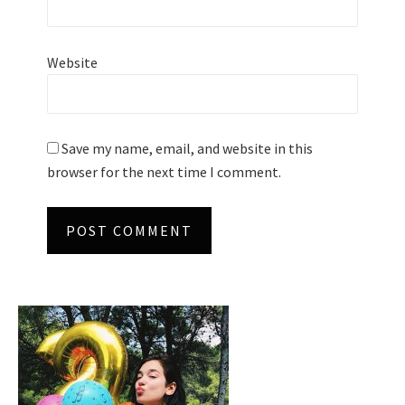
Website
Save my name, email, and website in this
browser for the next time I comment.