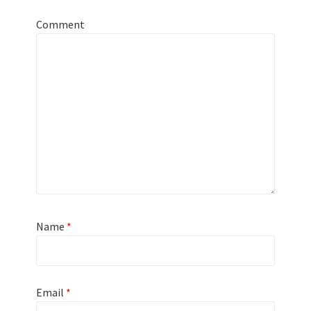
Comment
Name
*
Email
*