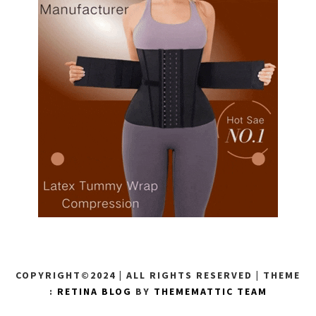
COPYRIGHT©2024 | ALL RIGHTS RESERVED
|
THEME
:
RETINA BLOG
BY
THEMEMATTIC TEAM