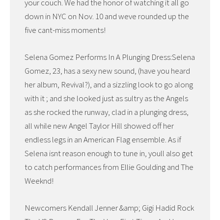
your couch. We had the honor of watching it all go
down in NYC on Nov. 10 and weve rounded up the
five cant-miss moments!
Selena Gomez Performs In A Plunging Dress:Selena
Gomez, 23, has a sexy new sound, (have you heard
her album, Revival?), and a sizzling look to go along
with it ; and she looked just as sultry as the Angels
as she rocked the runway, clad in a plunging dress,
all while new Angel Taylor Hill showed off her
endless legs in an American Flag ensemble. As if
Selena isnt reason enough to tune in, youll also get
to catch performances from Ellie Goulding and The
Weeknd!
Newcomers Kendall Jenner &amp; Gigi Hadid Rock