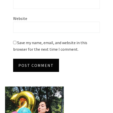
Website
Save my name, email, and website in this
browser for the next time I comment.