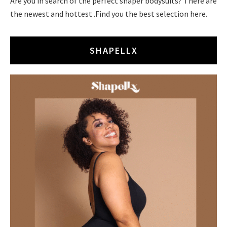
Are you in search of the perfect shaper bodysuits? There are
the newest and hottest .Find you the best selection here.
SHAPELLX