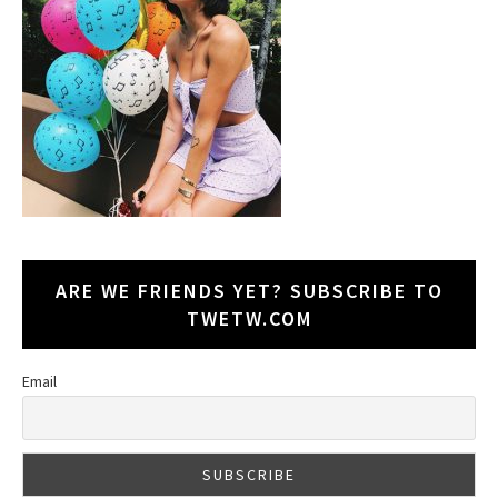
ARE WE FRIENDS YET? SUBSCRIBE TO
TWETW.COM
Email