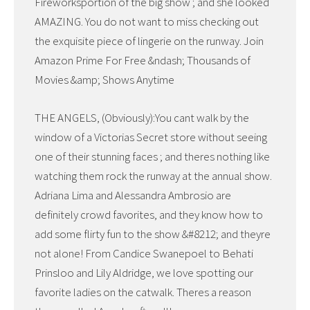
Fireworksportion of the big show ; and she looked
AMAZING. You do not want to miss checking out
the exquisite piece of lingerie on the runway. Join
Amazon Prime For Free &ndash; Thousands of
Movies &amp; Shows Anytime
THE ANGELS, (Obviously):You cant walk by the
window of a Victorias Secret store without seeing
one of their stunning faces ; and theres nothing like
watching them rock the runway at the annual show.
Adriana Lima and Alessandra Ambrosio are
definitely crowd favorites, and they know how to
add some flirty fun to the show &#8212; and theyre
not alone! From Candice Swanepoel to Behati
Prinsloo and Lily Aldridge, we love spotting our
favorite ladies on the catwalk. Theres a reason