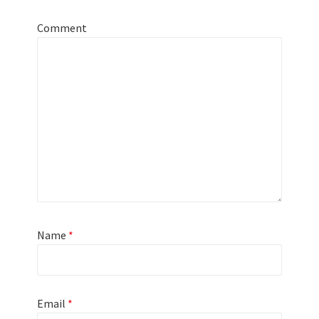
Comment
Name
*
Email
*