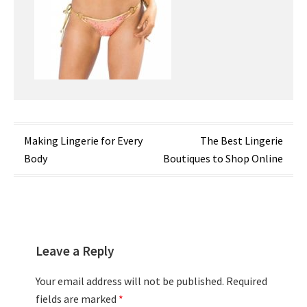
Post
Making Lingerie for Every
The Best Lingerie
Body
Boutiques to Shop Online
navigation
Leave a Reply
Your email address will not be published.
Required
fields are marked
*