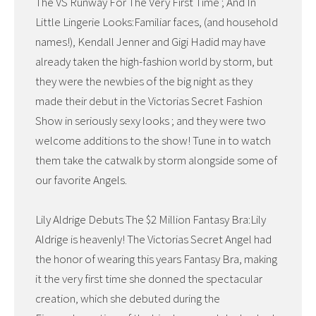
The VS Runway For The Very First Time ; And In
Little Lingerie Looks:Familiar faces, (and household
names!), Kendall Jenner and Gigi Hadid may have
already taken the high-fashion world by storm, but
they were the newbies of the big night as they
made their debut in the Victorias Secret Fashion
Show in seriously sexy looks ; and they were two
welcome additions to the show! Tune in to watch
them take the catwalk by storm alongside some of
our favorite Angels.
Lily Aldrige Debuts The $2 Million Fantasy Bra:Lily
Aldrige is heavenly! The Victorias Secret Angel had
the honor of wearing this years Fantasy Bra, making
it the very first time she donned the spectacular
creation, which she debuted during the