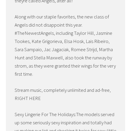
theyre called Angels, after all!
Along with our staple favorites, the new class of
Angels did not disappoint this year.
#TheNewestAngels, including Taylor Hill, Jasmine
Tookes, Kate Grigorieva, Elsa Hosk, Lais Ribeiro,
Sara Sampaio, Jac Jagaciak, Romee Strijd, Martha
Hunt and Stella Maxwell, also took the runway by
strom, as they were granted their wings for the very
first time.
Stream music, completely unlimited and ad-free,
RIGHT HERE
Sexy Lingerie For The Holidays:The models served
up some seriously sexy inspiration and totally had
us making our list and checking it twice for sexy little