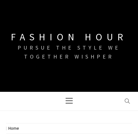
Skip
to
content
FASHION HOUR
PURSUE THE STYLE WE
TOGETHER WISHPER
Primary
Menu
Home