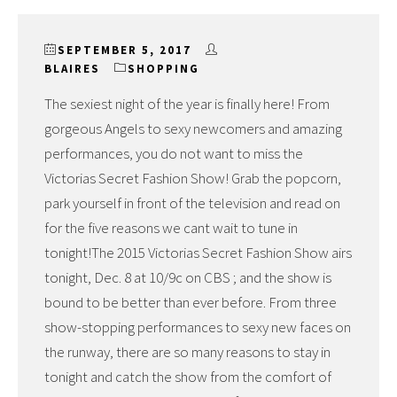
SEPTEMBER 5, 2017
BLAIRES
SHOPPING
The sexiest night of the year is finally here! From
gorgeous Angels to sexy newcomers and amazing
performances, you do not want to miss the
Victorias Secret Fashion Show! Grab the popcorn,
park yourself in front of the television and read on
for the five reasons we cant wait to tune in
tonight!The 2015 Victorias Secret Fashion Show airs
tonight, Dec. 8 at 10/9c on CBS ; and the show is
bound to be better than ever before. From three
show-stopping performances to sexy new faces on
the runway, there are so many reasons to stay in
tonight and catch the show from the comfort of