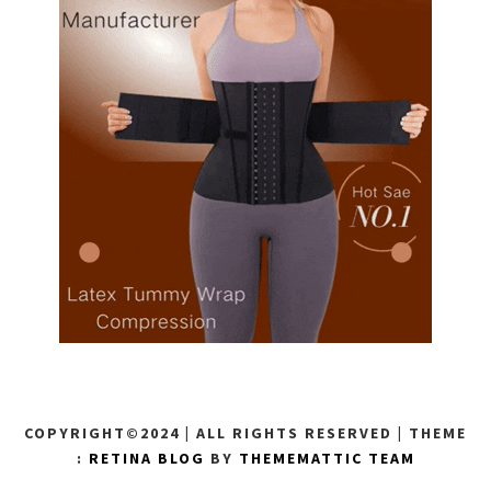
COPYRIGHT©2024 | ALL RIGHTS RESERVED
|
THEME
:
RETINA BLOG
BY
THEMEMATTIC TEAM