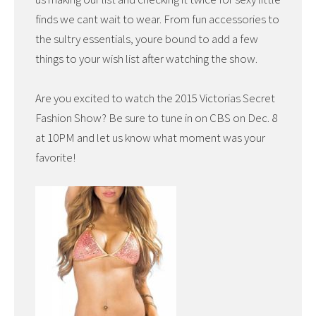
finds we cant wait to wear. From fun accessories to
the sultry essentials, youre bound to add a few
things to your wish list after watching the show.
Are you excited to watch the 2015 Victorias Secret
Fashion Show? Be sure to tune in on CBS on Dec. 8
at 10PM and let us know what moment was your
favorite!