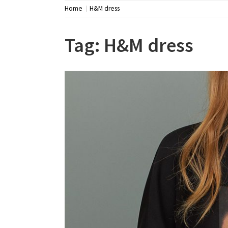
Home
H&M dress
Tag:
H&M dress