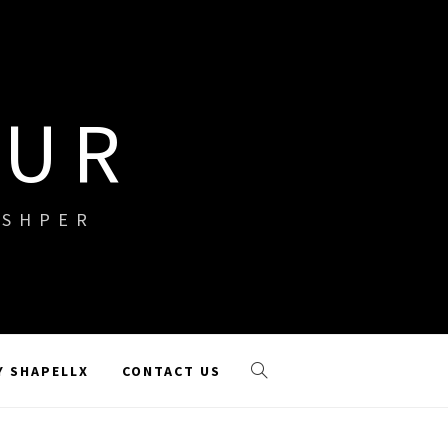
OUR
ISHPER
Y SHAPELLX
CONTACT US