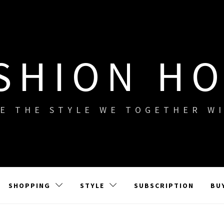
SHION H
E THE STYLE WE TOGETHER W
SHOPPING
STYLE
SUBSCRIPTION
BU