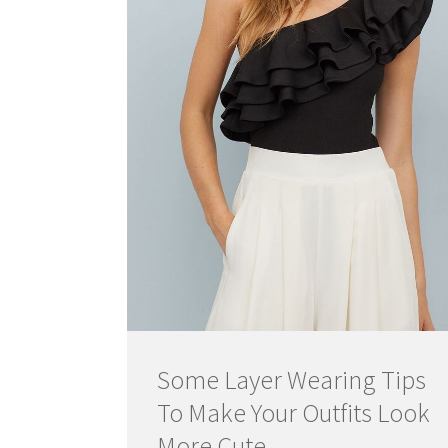
Some Layer Wearing Tips
To Make Your Outfits Look
More Cute