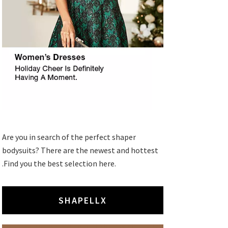
Are you in search of the perfect shaper
bodysuits? There are the newest and hottest
.Find you the best selection here.
SHAPELLX