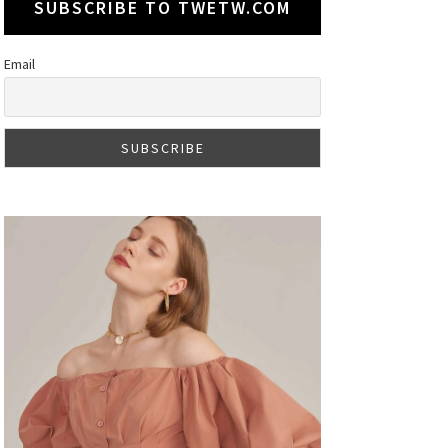
SUBSCRIBE TO TWETW.COM
Email