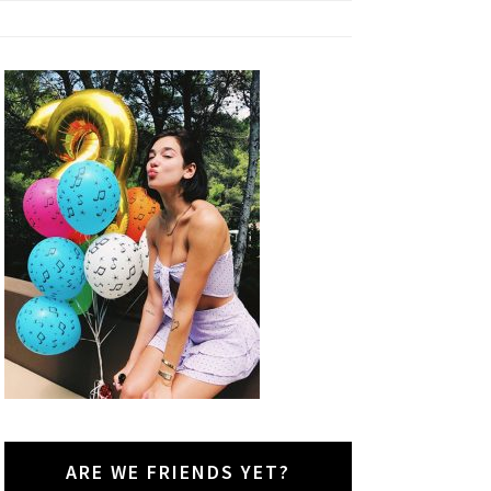
ARE WE FRIENDS YET?