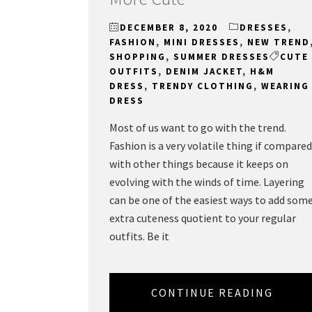
DECEMBER 8, 2020
DRESSES
,
FASHION
,
MINI DRESSES
,
NEW TREND
SHOPPING
,
SUMMER DRESSES
CUTE
OUTFITS
,
DENIM JACKET
,
H&M
DRESS
,
TRENDY CLOTHING
,
WEARING
DRESS
Most of us want to go with the trend.
Fashion is a very volatile thing if compared
with other things because it keeps on
evolving with the winds of time. Layering
can be one of the easiest ways to add som
extra cuteness quotient to your regular
outfits. Be it
CONTINUE READING