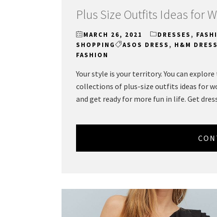
Plus Size Outfits Ideas for
MARCH 26, 2021
DRESSES
,
FASH
SHOPPING
ASOS DRESS
,
H&M DRES
FASHION
Your style is your territory. You can explor
collections of plus-size outfits ideas for 
and get ready for more fun in life. Get dres
CON