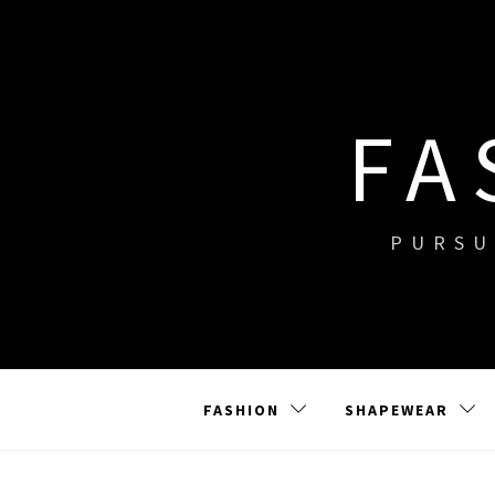
Skip
to
content
FA
PURSU
FASHION
SHAPEWEAR