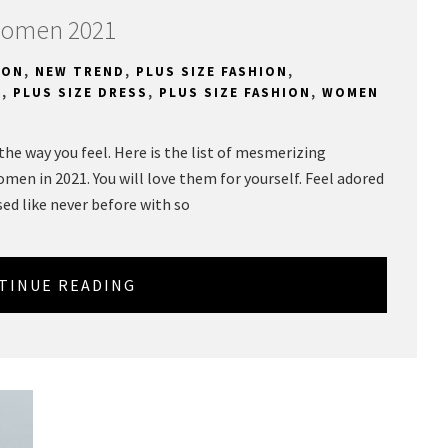
 Women 2021
ION
,
NEW TREND
,
PLUS SIZE FASHION
,
S
,
PLUS SIZE DRESS
,
PLUS SIZE FASHION
,
WOMEN
e the way you feel. Here is the list of mesmerizing
women in 2021. You will love them for yourself. Feel adored
sed like never before with so
TINUE READING