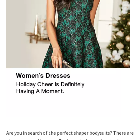
Are you in search of the perfect shaper bodysuits? There are