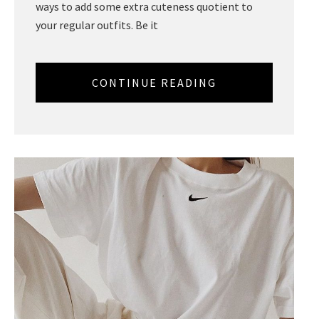
ways to add some extra cuteness quotient to
your regular outfits. Be it
CONTINUE READING