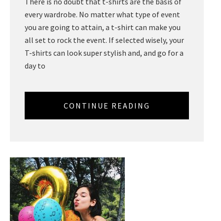
There is no doubt that t-shirts are the basis of
every wardrobe. No matter what type of event
you are going to attain, a t-shirt can make you
all set to rock the event. If selected wisely, your
T-shirts can look super stylish and, and go for a
day to
CONTINUE READING