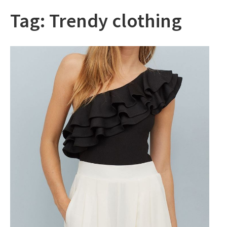
Tag:
Trendy clothing