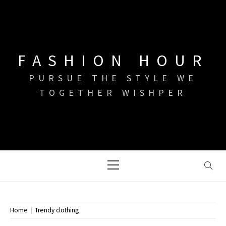
Skip
to
content
FASHION HOUR
PURSUE THE STYLE WE
TOGETHER WISHPER
Primary
Menu
Home
Trendy clothing