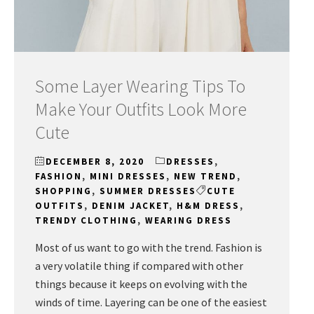
Some Layer Wearing Tips To
Make Your Outfits Look More
Cute
DECEMBER 8, 2020
DRESSES
,
FASHION
,
MINI DRESSES
,
NEW TREND
,
SHOPPING
,
SUMMER DRESSES
CUTE
OUTFITS
,
DENIM JACKET
,
H&M DRESS
,
TRENDY CLOTHING
,
WEARING DRESS
Most of us want to go with the trend. Fashion is
a very volatile thing if compared with other
things because it keeps on evolving with the
winds of time. Layering can be one of the easiest