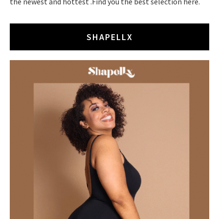
the newest and hottest .Find you the best selection here.
SHAPELLX