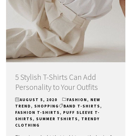
5 Stylish T-Shirts Can Add
Personality to Your Outfits
AUGUST 5, 2020
FASHION
,
NEW
TREND
,
SHOPPING
BAND T-SHIRTS
,
FASHION T-SHIRTS
,
PUFF SLEEVE T-
SHIRTS
,
SUMMER TSHIRTS
,
TRENDY
CLOTHING