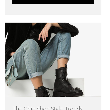
The Chic Shoe Style Trends