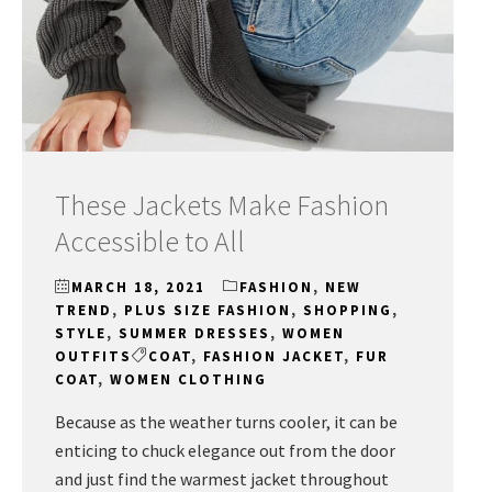
These Jackets Make Fashion
Accessible to All
MARCH 18, 2021
FASHION
,
NEW
TREND
,
PLUS SIZE FASHION
,
SHOPPING
,
STYLE
,
SUMMER DRESSES
,
WOMEN
OUTFITS
COAT
,
FASHION JACKET
,
FUR
COAT
,
WOMEN CLOTHING
Because as the weather turns cooler, it can be
enticing to chuck elegance out from the door
and just find the warmest jacket throughout