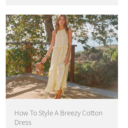
How To Style A Breezy Cotton
Dress