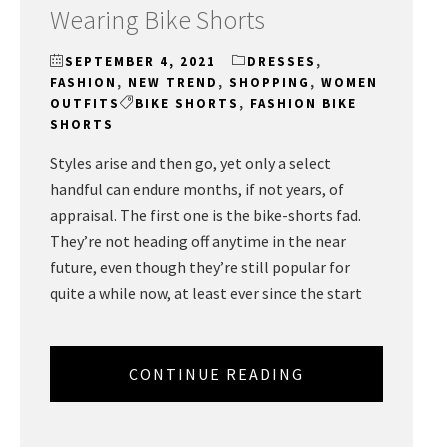
Wearing Bike Shorts
SEPTEMBER 4, 2021
DRESSES
,
FASHION
,
NEW TREND
,
SHOPPING
,
WOMEN
OUTFITS
BIKE SHORTS
,
FASHION BIKE
SHORTS
Styles arise and then go, yet only a select
handful can endure months, if not years, of
appraisal. The first one is the bike-shorts fad.
They’re not heading off anytime in the near
future, even though they’re still popular for
quite a while now, at least ever since the start
CONTINUE READING