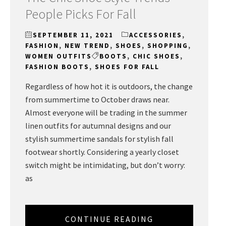
People Picks For Fall
SEPTEMBER 11, 2021
ACCESSORIES
,
FASHION
,
NEW TREND
,
SHOES
,
SHOPPING
,
WOMEN OUTFITS
BOOTS
,
CHIC SHOES
,
FASHION BOOTS
,
SHOES FOR FALL
Regardless of how hot it is outdoors, the change
from summertime to October draws near.
Almost everyone will be trading in the summer
linen outfits for autumnal designs and our
stylish summertime sandals for stylish fall
footwear shortly. Considering a yearly closet
switch might be intimidating, but don’t worry:
as
CONTINUE READING