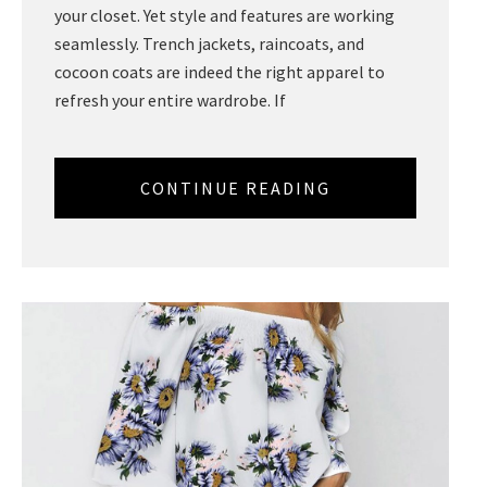
your closet. Yet style and features are working
seamlessly. Trench jackets, raincoats, and
cocoon coats are indeed the right apparel to
refresh your entire wardrobe. If
CONTINUE READING