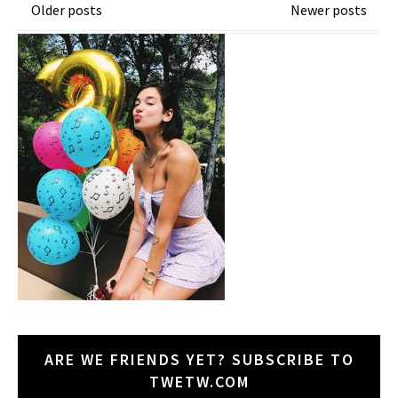
Posts
Older posts
Newer posts
navigation
ARE WE FRIENDS YET? SUBSCRIBE TO
TWETW.COM