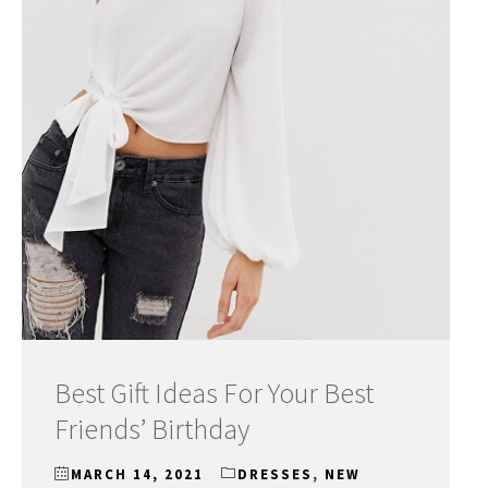
Best Gift Ideas For Your Best
Friends’ Birthday
MARCH 14, 2021
DRESSES
,
NEW