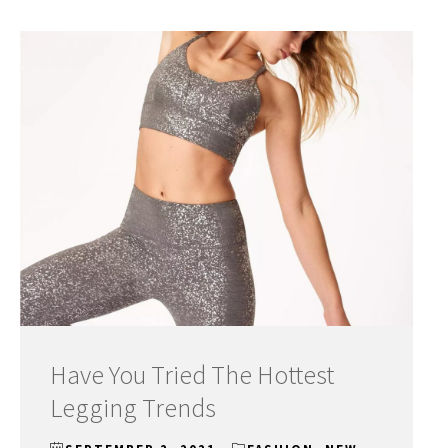
Have You Tried The Hottest
Legging Trends