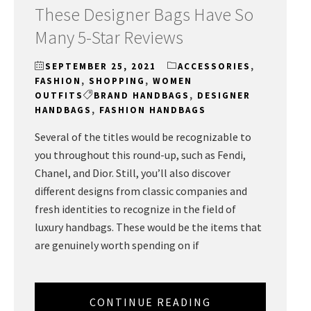
These Designer Bags Have So
Many 5-Star Reviews
SEPTEMBER 25, 2021
ACCESSORIES
,
FASHION
,
SHOPPING
,
WOMEN
OUTFITS
BRAND HANDBAGS
,
DESIGNER
HANDBAGS
,
FASHION HANDBAGS
Several of the titles would be recognizable to
you throughout this round-up, such as Fendi,
Chanel, and Dior. Still, you’ll also discover
different designs from classic companies and
fresh identities to recognize in the field of
luxury handbags. These would be the items that
are genuinely worth spending on if
CONTINUE READING