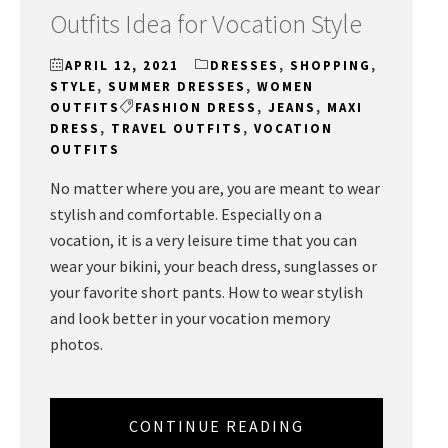
Outfits Idea for Vocation Style
APRIL 12, 2021
DRESSES
,
SHOPPING
,
STYLE
,
SUMMER DRESSES
,
WOMEN
OUTFITS
FASHION DRESS
,
JEANS
,
MAXI
DRESS
,
TRAVEL OUTFITS
,
VOCATION
OUTFITS
No matter where you are, you are meant to wear
stylish and comfortable. Especially on a
vocation, it is a very leisure time that you can
wear your bikini, your beach dress, sunglasses or
your favorite short pants. How to wear stylish
and look better in your vocation memory
photos.
CONTINUE READING