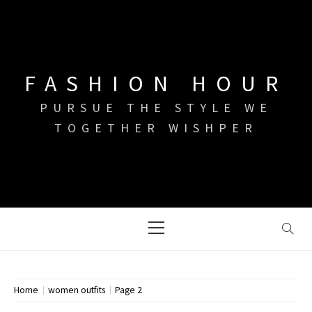
Skip
to
content
FASHION HOUR
PURSUE THE STYLE WE
TOGETHER WISHPER
Primary
Menu
Home
women outfits
Page 2