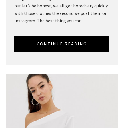
but let’s be honest, we all get bored very quickly
with those clothes the second we post them on
Instagram. The best thing you can
CONTINUE READING