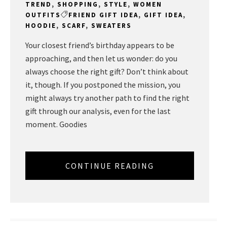
TREND
,
SHOPPING
,
STYLE
,
WOMEN
OUTFITS
FRIEND GIFT IDEA
,
GIFT IDEA
,
HOODIE
,
SCARF
,
SWEATERS
Your closest friend’s birthday appears to be
approaching, and then let us wonder: do you
always choose the right gift? Don’t think about
it, though. If you postponed the mission, you
might always try another path to find the right
gift through our analysis, even for the last
moment. Goodies
CONTINUE READING