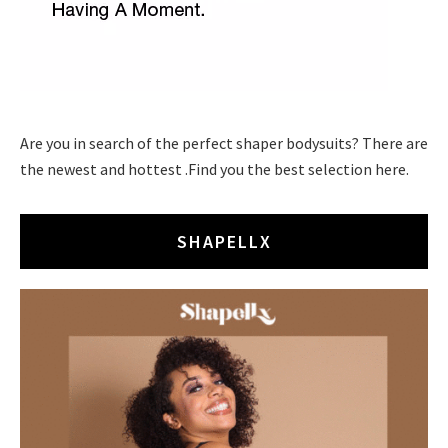
Are you in search of the perfect shaper bodysuits? There are
the newest and hottest .Find you the best selection here.
SHAPELLX