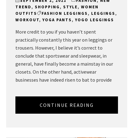
SEPTEMBER 2, 2021
FASHION
,
NEW
TREND
,
SHOPPING
,
STYLE
,
WOMEN
OUTFITS
FASHION LEGGINGS
,
LEGGINGS
,
WORKOUT
,
YOGA PANTS
,
YOGO LEGGINGS
More credit to you if you haven’t spent
practically constantly this year on leggings or
trousers. However, I believe it’s correct to
conclude that sportswear and sleepwear, in
general, have finally become a mainstay in our
closets. On the other hand, activewear
businesses have indeed risen to bat to provide
CONTINUE READING