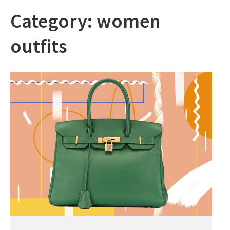
Category:
women
outfits