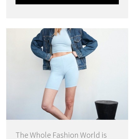
The Whole Fashion World is