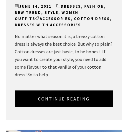
JUNE 14, 2021
DRESSES
,
FASHION
,
NEW TREND
,
STYLE
,
WOMEN
OUTFITS
ACCESSORIES
,
COTTON DRESS
,
DRESSES WITH ACCESSORIES
No matter what season it is, a breezy cotton
dress is always the best choice. But why so plain?
Cotton dresses are just basic, to be honest. If
you want to create your style, you need to add
some flavour to that vanilla of your cotton
dress! So to help
CONTINUE READING