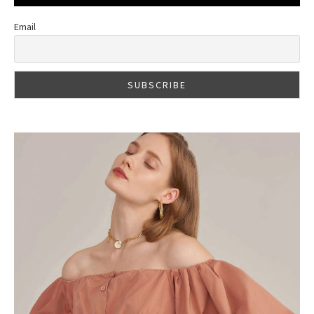
Email