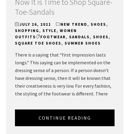
Now It is Time to Shop Square-
Toe-Sandals
JULY 26, 2021
NEW TREND
,
SHOES
,
SHOPPING
,
STYLE
,
WOMEN
OUTFITS
FOOTWEAR
,
SANDALS
,
SHOES
,
SQUARE TOE SHOES
,
SUMMER SHOES
There is a saying that “first impression lasts
longs.” This saying can be implemented on the
dressing sense of a person. If a person doesn’t
have dressing sense, then it will be known that
their creativeness is very low. For every fashion,
the styling of the footwear is different. There
CONTINUE READING