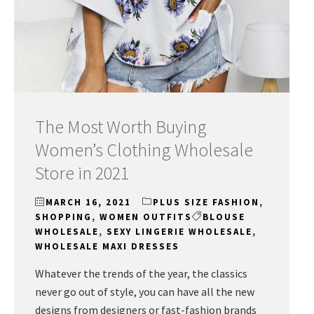
The Most Worth Buying
Women’s Clothing Wholesale
Store in 2021
MARCH 16, 2021
PLUS SIZE FASHION
,
SHOPPING
,
WOMEN OUTFITS
BLOUSE
WHOLESALE
,
SEXY LINGERIE WHOLESALE
,
WHOLESALE MAXI DRESSES
Whatever the trends of the year, the classics
never go out of style, you can have all the new
designs from designers or fast-fashion brands